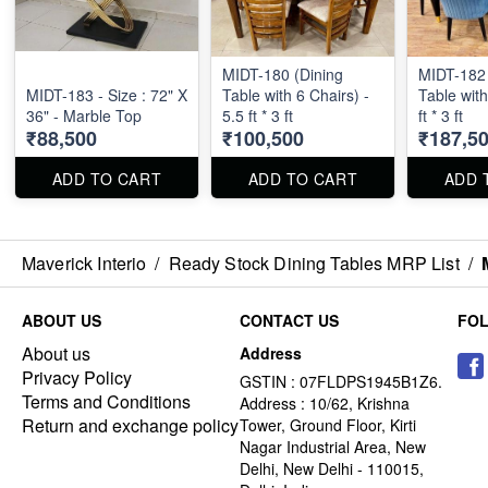
MIDT-180 (Dining
MIDT-182 
MIDT-183 - Size : 72" X
Table with 6 Chairs) -
Table with
36" - Marble Top
5.5 ft * 3 ft
ft * 3 ft
₹88,500
₹100,500
₹187,5
ADD TO CART
ADD TO CART
ADD 
Maverick Interio
/
Ready Stock Dining Tables MRP List
/
ABOUT US
CONTACT US
FO
About us
Address
Privacy Policy
GSTIN : 07FLDPS1945B1Z6.
Terms and Conditions
Address : 10/62, Krishna
Return and exchange policy
Tower, Ground Floor, Kirti
Nagar Industrial Area, New
Delhi, New Delhi - 110015,