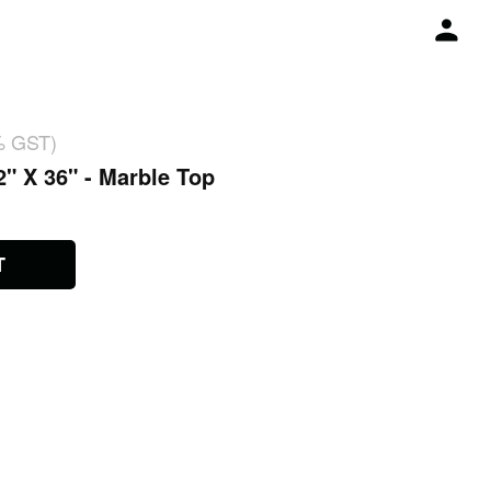
% GST)
2" X 36" - Marble Top
T