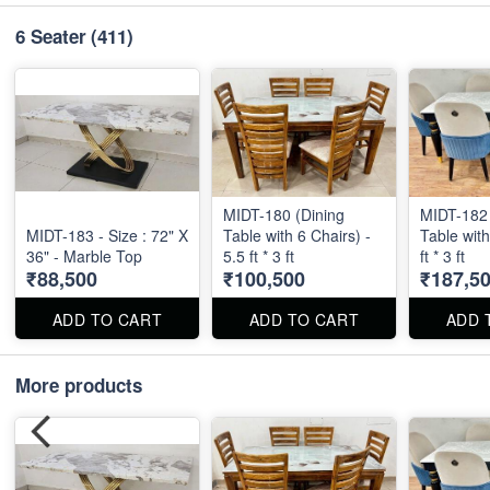
6 Seater
(411)
MIDT-180 (Dining
MIDT-182 
MIDT-183 - Size : 72" X
Table with 6 Chairs) -
Table with
36" - Marble Top
5.5 ft * 3 ft
ft * 3 ft
₹88,500
₹100,500
₹187,5
ADD TO CART
ADD TO CART
ADD 
More products