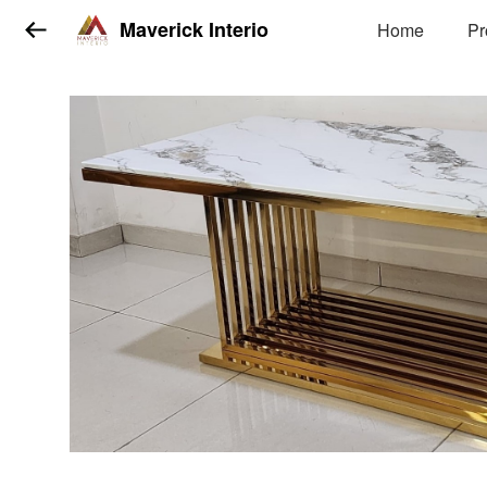
Maverick Interio
Home
Pr