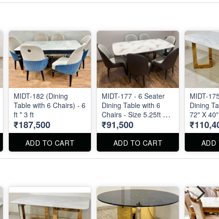
MIDT-182 (Dining
MIDT-177 - 6 Seater
MIDT-175
Table with 6 Chairs) - 6
Dining Table with 6
Dining Ta
ft * 3 ft
Chairs - Size 5.25ft by
72" X 40"
₹187,500
₹91,500
₹110,4
3ft
ADD TO CART
ADD TO CART
ADD