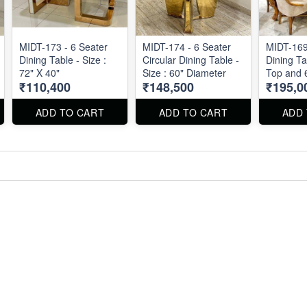
MIDT-173 - 6 Seater
MIDT-174 - 6 Seater
MIDT-169
Dining Table - Size :
Circular Dining Table -
Dining Ta
72" X 40"
Size : 60" Diameter
Top and 6
₹110,400
₹148,500
₹195,0
: 6' X 3.5'
ADD TO CART
ADD TO CART
ADD