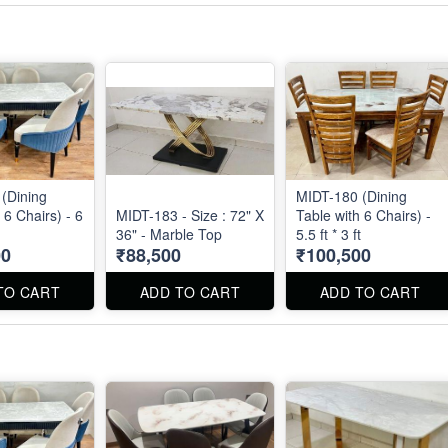
(Dining
MIDT-180 (Dining
 6 Chairs) - 6
MIDT-183 - Size : 72" X
Table with 6 Chairs) -
36" - Marble Top
5.5 ft * 3 ft
00
₹88,500
₹100,500
TO CART
ADD TO CART
ADD TO CART