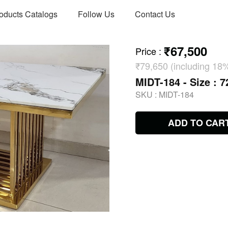
oducts Catalogs
Follow Us
Contact Us
₹67,500
Price
:
₹79,650 (including 18
MIDT-184 - Size : 7
SKU :
MIDT-184
ADD TO CAR