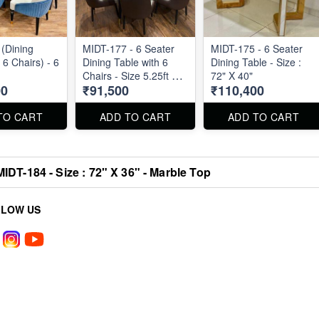
(Dining
MIDT-177 - 6 Seater
MIDT-175 - 6 Seater
 6 Chairs) - 6
Dining Table with 6
Dining Table - Size :
Chairs - Size 5.25ft by
72" X 40"
00
₹91,500
₹110,400
3ft
TO CART
ADD TO CART
ADD TO CART
MIDT-184 - Size : 72" X 36" - Marble Top
LLOW US