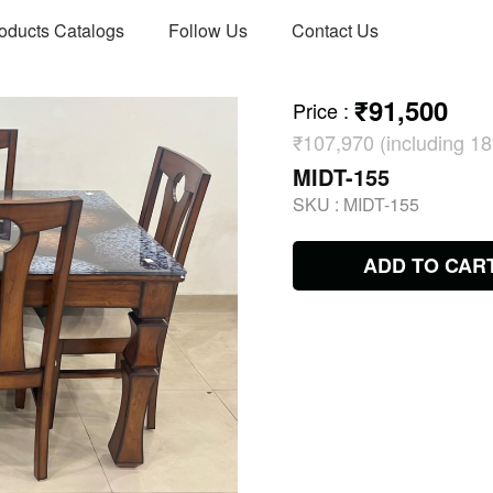
oducts Catalogs
Follow Us
Contact Us
₹91,500
Price
:
₹107,970 (including 
MIDT-155
SKU :
MIDT-155
ADD TO CAR