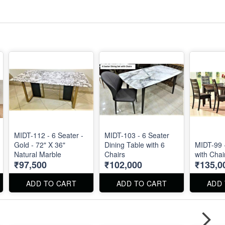
MIDT-112 - 6 Seater -
MIDT-103 - 6 Seater
Gold - 72" X 36"
Dining Table with 6
MIDT-99 
Natural Marble
Chairs
with Chai
₹97,500
₹102,000
₹135,0
ADD TO CART
ADD TO CART
ADD