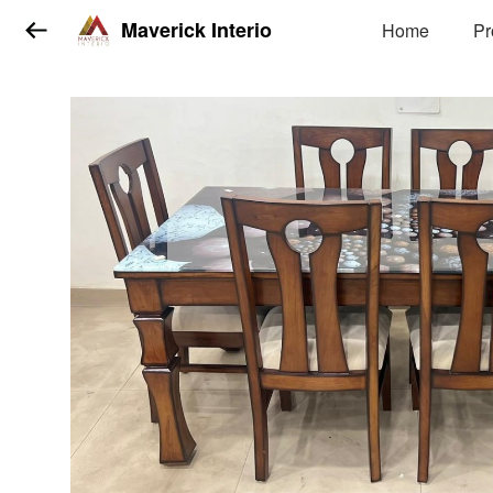
Maverick Interio
Home
Pr