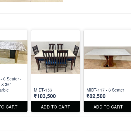
- 6 Seater -
 X 36"
arble
MIDT-156
MIDT-117 - 6 Seater
0
₹103,500
₹82,500
TO CART
ADD TO CART
ADD TO CART