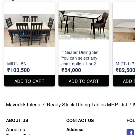
4 Seater Dining Set -
You can select any
MIDT-156
chair option 1 or 2
₹103,500
₹54,000
₹82,50
ADD TO CART
ADD TO CART
ADD 
Maverick Interio
/
Ready Stock Dining Tables MRP List
/
ABOUT US
CONTACT US
FO
About us
Address