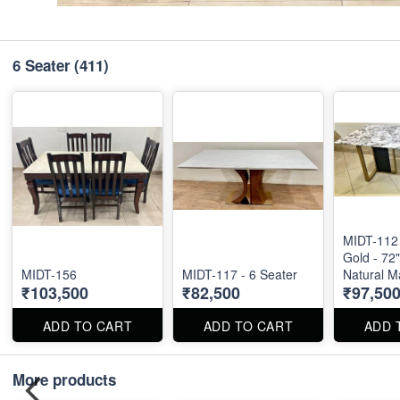
6 Seater
(411)
MIDT-112 
Gold - 72"
MIDT-156
MIDT-117 - 6 Seater
Natural M
₹103,500
₹82,500
₹97,50
ADD TO CART
ADD TO CART
ADD 
More products