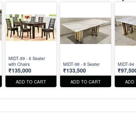
MIDT-99 - 6 Seater
with Chairs
MIDT-98 - 8 Seater
MIDT-94 
₹135,000
₹133,500
₹97,50
ADD TO CART
ADD TO CART
ADD