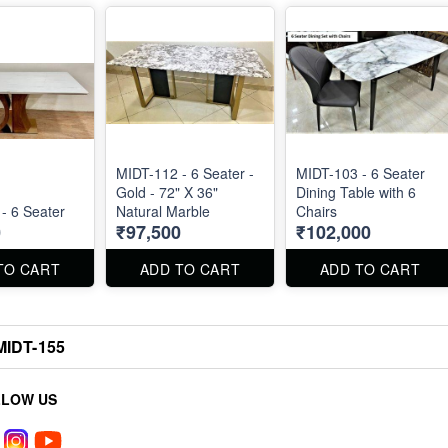
MIDT-112 - 6 Seater -
MIDT-103 - 6 Seater
Gold - 72" X 36"
Dining Table with 6
MIDT-117 - 6 Seater
Natural Marble
Chairs
0
₹97,500
₹102,000
TO CART
ADD TO CART
ADD TO CART
MIDT-155
LLOW US