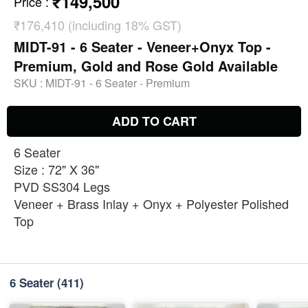
₹149,500
Price
:
₹176,410 (including 18% GST)
MIDT-91 - 6 Seater - Veneer+Onyx Top -
Premium, Gold and Rose Gold Available
SKU :
MIDT-91 - 6 Seater - Premium
ADD TO CART
6 Seater
Size : 72" X 36"
PVD SS304 Legs
Veneer + Brass Inlay + Onyx + Polyester Polished
Top
6 Seater
(411)