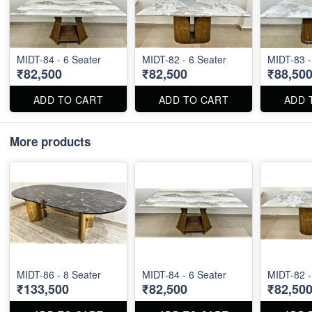
MIDT-84 - 6 Seater
MIDT-82 - 6 Seater
MIDT-83 -
₹82,500
₹82,500
₹88,50
ADD TO CART
ADD TO CART
ADD 
More products
MIDT-86 - 8 Seater
MIDT-84 - 6 Seater
MIDT-82 -
₹133,500
₹82,500
₹82,50