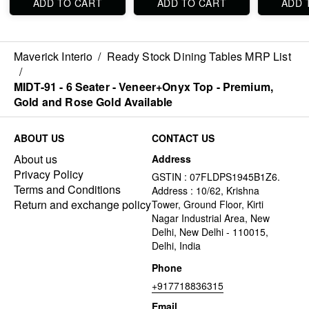
ADD TO CART
ADD TO CART
ADD 
Maverick Interio
/
Ready Stock Dining Tables MRP List
/
MIDT-91 - 6 Seater - Veneer+Onyx Top - Premium,
Gold and Rose Gold Available
ABOUT US
CONTACT US
About us
Address
Privacy Policy
GSTIN : 07FLDPS1945B1Z6.
Terms and Conditions
Address : 10/62, Krishna
Return and exchange policy
Tower, Ground Floor, Kirti
Nagar Industrial Area, New
Delhi, New Delhi - 110015,
Delhi, India
Phone
+917718836315
Email