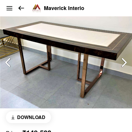
Maverick Interio
DOWNLOAD