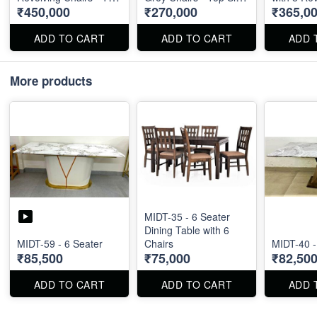
₹450,000
₹270,000
₹365,0
Size : 96" X 48"
: 87" X 40"
- Marble T
X 60"
ADD TO CART
ADD TO CART
ADD 
More products
MIDT-35 - 6 Seater
Dining Table with 6
MIDT-59 - 6 Seater
Chairs
MIDT-40 -
₹85,500
₹75,000
₹82,50
ADD TO CART
ADD TO CART
ADD 