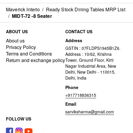
Maverick Interio
/
Ready Stock Dining Tables MRP List
/
MIDT-72 -8 Seater
ABOUT US
CONTACT US
About us
Address
Privacy Policy
GSTIN : 07FLDPS1945B1Z6.
Terms and Conditions
Address : 10/62, Krishna
Return and exchange policy
Tower, Ground Floor, Kirti
Nagar Industrial Area, New
Delhi, New Delhi - 110015,
Delhi, India
Phone
+917718836315
Email
sarviksharma@gmail.com
FOLLOW US