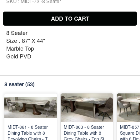
SKU :
MIDT-72 -8 Seater
ADD TO CART
8 Seater
Size : 87" X 44"
Marble Top
Gold PVD
8 seater
(53)
MIDT-861 - 8 Seater
MIDT-863 - 8 Seater
MIDT-857 
Dining Table with 8
Dining Table with 8
Square Di
Revolving Chairs - Top
Grey Chairs - Top Size
with 8 Re