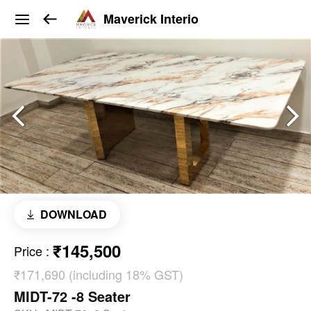
Maverick Interio
DOWNLOAD
₹145,500
Price
:
₹171,690 (including 18% GST)
MIDT-72 -8 Seater