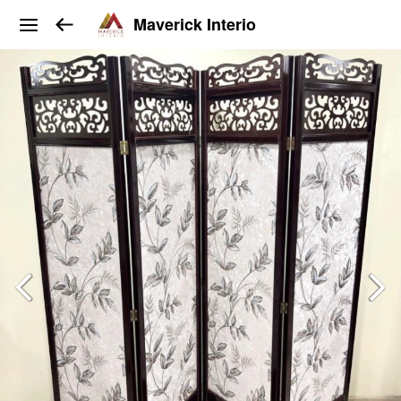
Maverick Interio