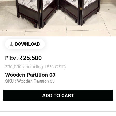
DOWNLOAD
₹25,500
Price
:
₹30,090 (including 18% GST)
Wooden Partition 03
SKU :
Wooden Partition 03
ADD TO CART