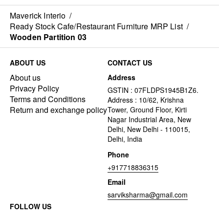
Maverick Interio
/
Ready Stock Cafe/Restaurant Furniture MRP List
/
Wooden Partition 03
ABOUT US
CONTACT US
About us
Address
Privacy Policy
GSTIN : 07FLDPS1945B1Z6.
Terms and Conditions
Address : 10/62, Krishna
Return and exchange policy
Tower, Ground Floor, Kirti
Nagar Industrial Area, New
Delhi, New Delhi - 110015,
Delhi, India
Phone
+917718836315
Email
sarviksharma@gmail.com
FOLLOW US