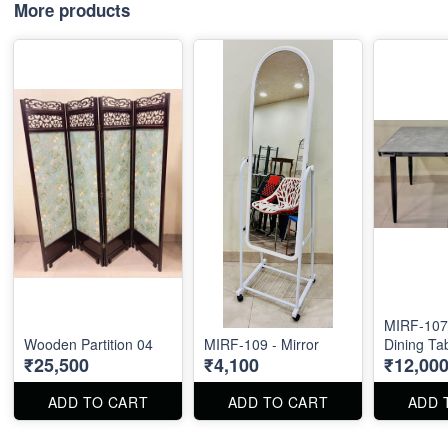
More products
MIRF-107 
Wooden Partition 04
MIRF-109 - Mirror
Dining Ta
₹25,500
₹4,100
₹12,00
ADD TO CART
ADD TO CART
ADD 