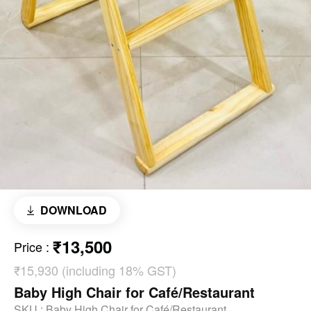
DOWNLOAD
₹13,500
Price
:
₹15,930 (including 18% GST)
Baby High Chair for Café/Restaurant
SKU :
Baby High Chair for Café/Restaurant