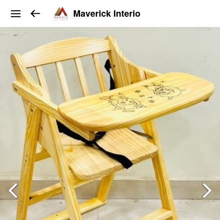
Maverick Interio