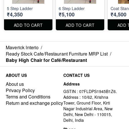
5 Step Ladder
6 Step Ladder
Coat Stan
₹4,350
₹5,100
₹4,500
ADD TO CART
ADD TO CART
ADD 
Maverick Interio
/
Ready Stock Cafe/Restaurant Furniture MRP List
/
Baby High Chair for Café/Restaurant
ABOUT US
CONTACT US
About us
Address
Privacy Policy
GSTIN : 07FLDPS1945B1Z6.
Terms and Conditions
Address : 10/62, Krishna
Return and exchange policy
Tower, Ground Floor, Kirti
Nagar Industrial Area, New
Delhi, New Delhi - 110015,
Delhi, India