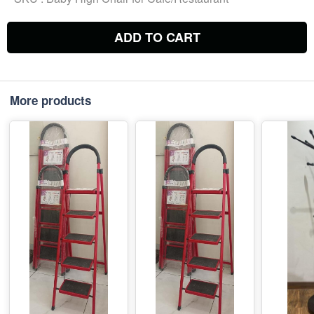
ADD TO CART
More products