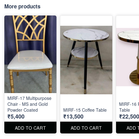
More products
MIRF-17 Multipurpose
Chair - MS and Gold
MIRF-16 
Powder Coated
MIRF-15 Coffee Table
Table
₹5,400
₹13,500
₹22,50
ADD TO CART
ADD TO CART
ADD 