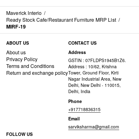
Maverick Interio
/
Ready Stock Cafe/Restaurant Furniture MRP List
/
MIRF-19
ABOUT US
CONTACT US
About us
Address
Privacy Policy
GSTIN : 07FLDPS1945B1Z6.
Terms and Conditions
Address : 10/62, Krishna
Return and exchange policy
Tower, Ground Floor, Kirti
Nagar Industrial Area, New
Delhi, New Delhi - 110015,
Delhi, India
Phone
+917718836315
Email
sarviksharma@gmail.com
FOLLOW US