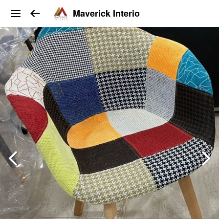
Maverick Interio