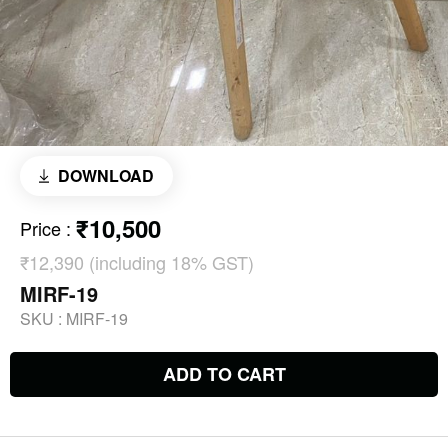
DOWNLOAD
₹10,500
Price
:
₹12,390 (including 18% GST)
MIRF-19
SKU :
MIRF-19
ADD TO CART