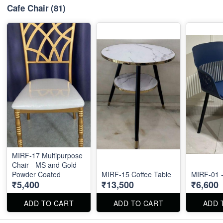
Cafe Chair
(81)
MIRF-17 Multipurpose
Chair - MS and Gold
Powder Coated
MIRF-15 Coffee Table
MIRF-01 -
₹5,400
₹13,500
₹6,600
ADD TO CART
ADD TO CART
ADD 