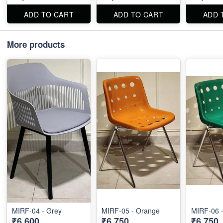
ADD TO CART
ADD TO CART
ADD 
More products
MIRF-04 - Grey
MIRF-05 - Orange
MIRF-06 
₹6,600
₹6,750
₹6,750