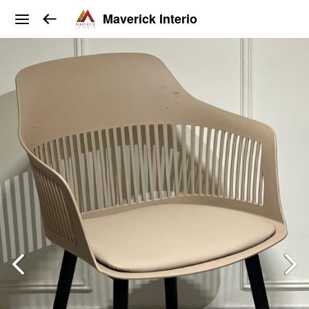
Maverick Interio