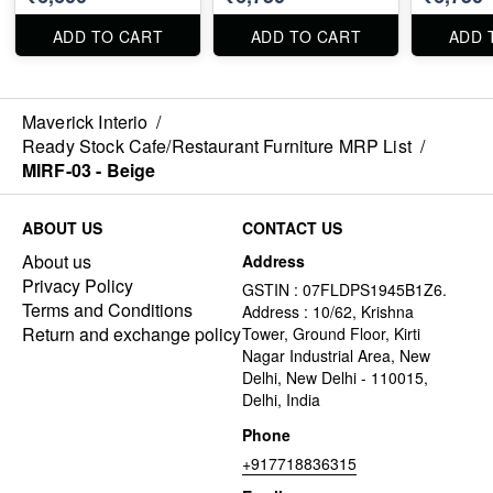
ADD TO CART
ADD TO CART
ADD 
Maverick Interio
/
Ready Stock Cafe/Restaurant Furniture MRP List
/
MIRF-03 - Beige
ABOUT US
CONTACT US
About us
Address
Privacy Policy
GSTIN : 07FLDPS1945B1Z6.
Terms and Conditions
Address : 10/62, Krishna
Return and exchange policy
Tower, Ground Floor, Kirti
Nagar Industrial Area, New
Delhi, New Delhi - 110015,
Delhi, India
Phone
+917718836315