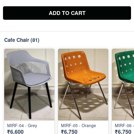
ADD TO CART
Cafe Chair
(81)
MIRF-04 - Grey
MIRF-05 - Orange
MIRF-06 
₹6,600
₹6,750
₹6,750