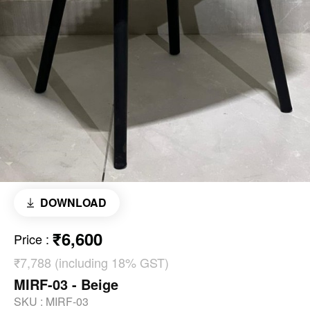
DOWNLOAD
₹6,600
Price
:
₹7,788 (including 18% GST)
MIRF-03 - Beige
SKU :
MIRF-03