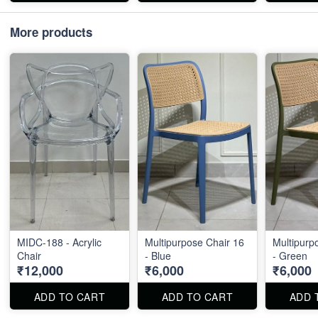
More products
MIDC-188 - Acrylic
Multipurpose Chair 16
Multipurp
Chair
- Blue
- Green
₹12,000
₹6,000
₹6,000
ADD TO CART
ADD TO CART
ADD 