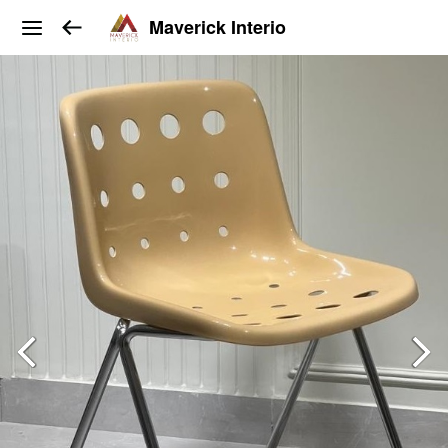
Maverick Interio