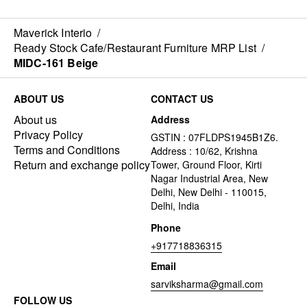
Maverick Interio
/
Ready Stock Cafe/Restaurant Furniture MRP List
/
MIDC-161 Beige
ABOUT US
CONTACT US
About us
Address
Privacy Policy
GSTIN : 07FLDPS1945B1Z6.
Terms and Conditions
Address : 10/62, Krishna
Return and exchange policy
Tower, Ground Floor, Kirti
Nagar Industrial Area, New
Delhi, New Delhi - 110015,
Delhi, India
Phone
+917718836315
Email
sarviksharma@gmail.com
FOLLOW US