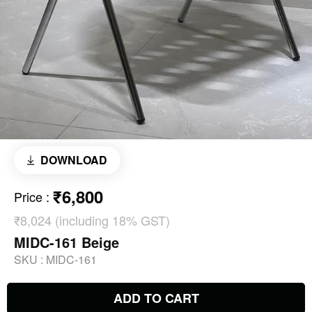
DOWNLOAD
₹6,800
Price
:
₹8,024 (including 18% GST)
MIDC-161 Beige
SKU :
MIDC-161
ADD TO CART