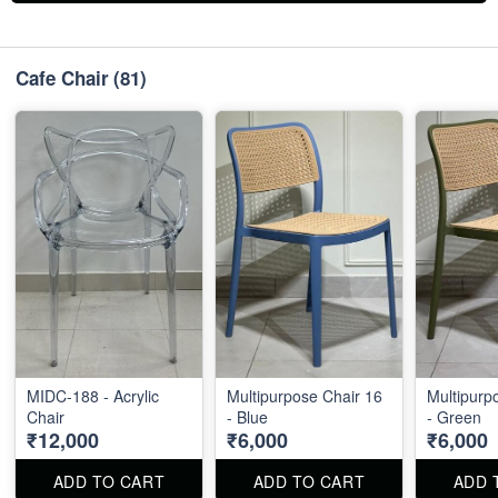
Cafe Chair
(81)
MIDC-188 - Acrylic
Multipurpose Chair 16
Multipurp
Chair
- Blue
- Green
₹12,000
₹6,000
₹6,000
ADD TO CART
ADD TO CART
ADD 