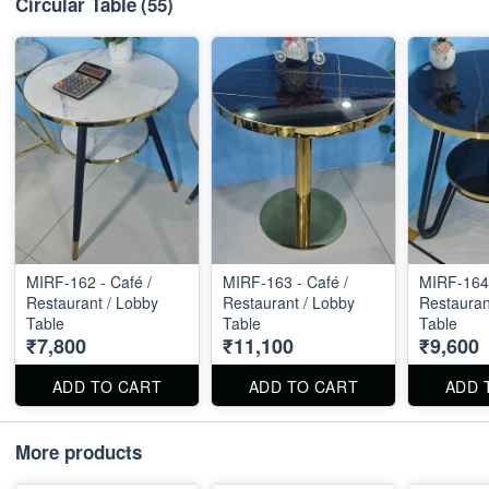
Circular Table
(55)
MIRF-162 - Café /
MIRF-163 - Café /
MIRF-164 
Restaurant / Lobby
Restaurant / Lobby
Restauran
Table
Table
Table
₹7,800
₹11,100
₹9,600
ADD TO CART
ADD TO CART
ADD 
More products