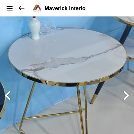
Maverick Interio