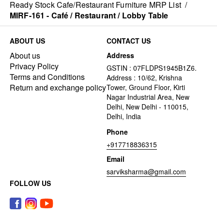
Ready Stock Cafe/Restaurant Furniture MRP List
/
MIRF-161 - Café / Restaurant / Lobby Table
ABOUT US
CONTACT US
About us
Address
Privacy Policy
GSTIN : 07FLDPS1945B1Z6.
Terms and Conditions
Address : 10/62, Krishna
Return and exchange policy
Tower, Ground Floor, Kirti
Nagar Industrial Area, New
Delhi, New Delhi - 110015,
Delhi, India
Phone
+917718836315
Email
sarviksharma@gmail.com
FOLLOW US