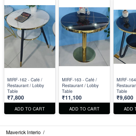
MIRF-162 - Café /
MIRF-163 - Café /
MIRF-164 
Restaurant / Lobby
Restaurant / Lobby
Restauran
Table
Table
Table
₹7,800
₹11,100
₹9,600
ADD TO CART
ADD TO CART
ADD 
Maverick Interio
/