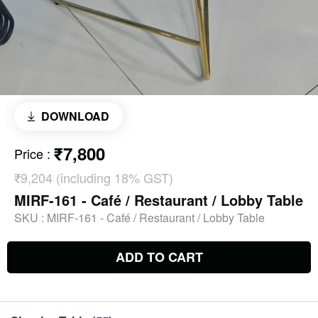
DOWNLOAD
₹7,800
Price
:
₹9,204 (including 18% GST)
MIRF-161 - Café / Restaurant / Lobby Table
SKU :
MIRF-161 - Café / Restaurant / Lobby Table
ADD TO CART