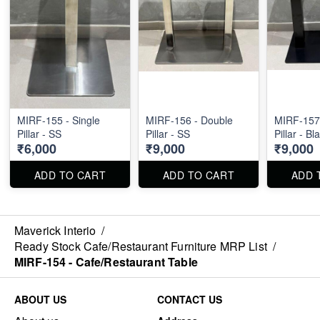
MIRF-155 - Single
MIRF-156 - Double
MIRF-157
Pillar - SS
Pillar - SS
Pillar - Bl
₹6,000
₹9,000
₹9,000
ADD TO CART
ADD TO CART
ADD 
Maverick Interio
/
Ready Stock Cafe/Restaurant Furniture MRP List
/
MIRF-154 - Cafe/Restaurant Table
ABOUT US
CONTACT US