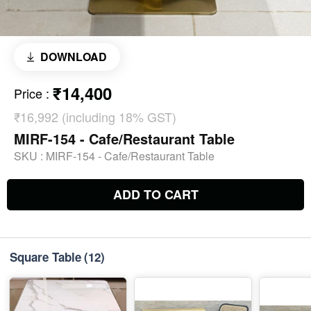
DOWNLOAD
₹14,400
Price
:
₹16,992 (including 18% GST)
MIRF-154 - Cafe/Restaurant Table
SKU :
MIRF-154 - Cafe/Restaurant Table
ADD TO CART
Square Table
(12)