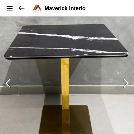
Maverick Interio