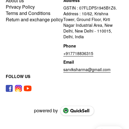
About us
Address
Privacy Policy
GSTIN : 07FLDPS1945B1Z6.
Terms and Conditions
Address : 10/62, Krishna
Return and exchange policy
Tower, Ground Floor, Kirti
Nagar Industrial Area, New
Delhi, New Delhi - 110015,
Delhi, India
Phone
+917718836315
Email
sarviksharma@gmail.com
FOLLOW US
powered by