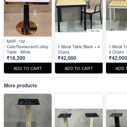
MIRF-132 -
Cafe/Restaurant/Lobby
1 Metal Table Black + 4
1 Metal T
Table - White
Chairs
4 Chairs
₹18,300
₹42,000
₹42,00
ADD TO CART
ADD TO CART
ADD 
More products