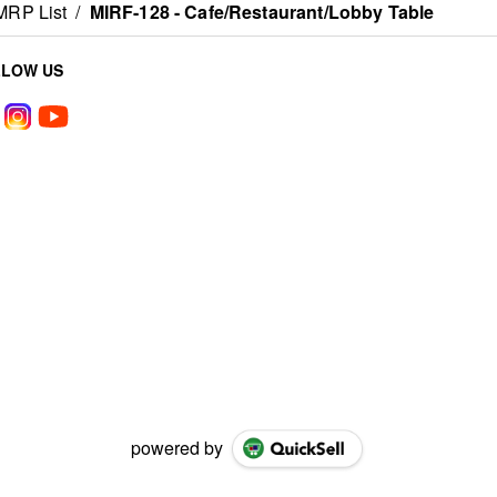
MRP List
/
MIRF-128 - Cafe/Restaurant/Lobby Table
LLOW US
powered by