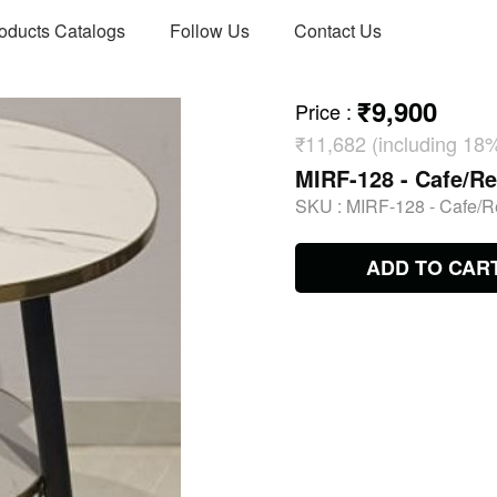
oducts Catalogs
Follow Us
Contact Us
₹9,900
Price
:
₹11,682 (including 18
MIRF-128 - Cafe/Re
SKU :
MIRF-128 - Cafe/R
ADD TO CAR