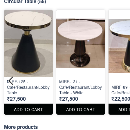
Circular Table
(55)
MIRF-125 -
MIRF-131 -
Cafe/Restaurant/Lobby
Cafe/Restaurant/Lobby
MIRF-89 
Table
Table - White
Cafe/Rest
₹27,500
₹27,500
₹22,50
ADD TO CART
ADD TO CART
ADD 
More products