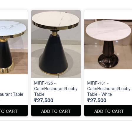
MIRF-125 -
MIRF-131 -
-
Cafe/Restaurant/Lobby
Cafe/Restaurant/Lobby
aurant Table
Table
Table - White
0
₹27,500
₹27,500
TO CART
ADD TO CART
ADD TO CART