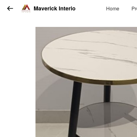
Maverick Interio
Home
Pr