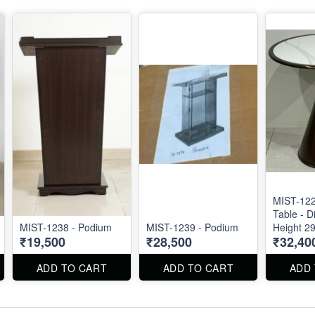
MIST-122
Table - D
MIST-1238 - Podium
MIST-1239 - Podium
Height 29
₹19,500
₹28,500
₹32,40
ADD TO CART
ADD TO CART
ADD