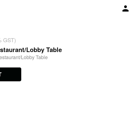
% GST)
staurant/Lobby Table
estaurant/Lobby Table
T