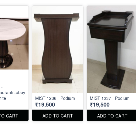
 -
aurant/Lobby
hite
MIST-1236 - Podium
MIST-1237 - Podium
0
₹19,500
₹19,500
TO CART
ADD TO CART
ADD TO CART