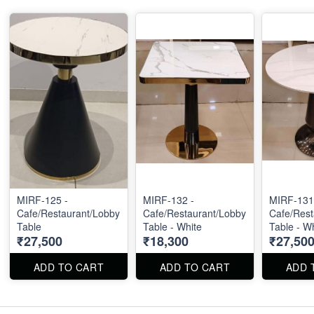
MIRF-125 -
MIRF-132 -
MIRF-131
Cafe/Restaurant/Lobby
Cafe/Restaurant/Lobby
Cafe/Rest
Table
Table - White
Table - W
₹27,500
₹18,300
₹27,50
ADD TO CART
ADD TO CART
ADD 