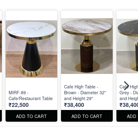
Cafe High Table -
Cafe High
MIRF-89 -
Brown - Diameter 32"
Grey - D
Cafe/Restaurant Table
and Height 29"
and Heig
₹22,500
₹38,400
₹38,40
ADD TO CART
ADD TO CART
ADD