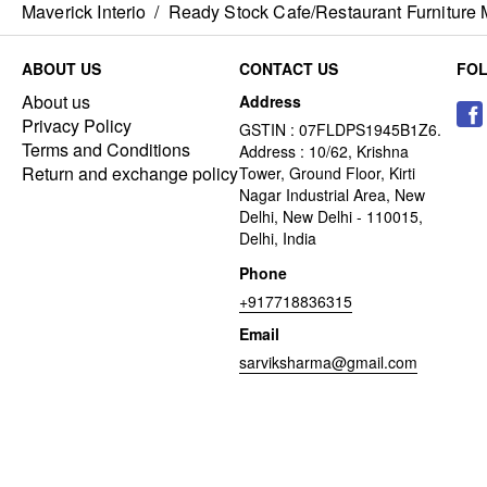
Maverick Interio
/
Ready Stock Cafe/Restaurant Furniture 
ABOUT US
CONTACT US
FO
About us
Address
Privacy Policy
GSTIN : 07FLDPS1945B1Z6.
Terms and Conditions
Address : 10/62, Krishna
Return and exchange policy
Tower, Ground Floor, Kirti
Nagar Industrial Area, New
Delhi, New Delhi - 110015,
Delhi, India
Phone
+917718836315
Email
sarviksharma@gmail.com