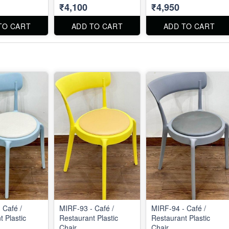
₹4,100
₹4,950
TO CART
ADD TO CART
ADD TO CART
 Café /
MIRF-93 - Café /
MIRF-94 - Café /
 Plastic
Restaurant Plastic
Restaurant Plastic
Chair
Chair