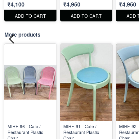
₹4,100
₹4,950
₹4,950
ADD TO CART
ADD TO CART
ADD 
More products
MIRF-96 - Café /
MIRF-91 - Café /
MIRF-92 -
Restaurant Plastic
Restaurant Plastic
Restaurant
Chair
Chair
Chair