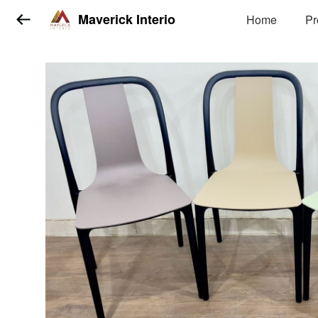
Maverick Interio
Home
Pr