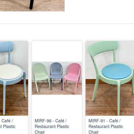
 Café /
MIRF-96 - Café /
MIRF-91 - Café /
 Plastic
Restaurant Plastic
Restaurant Plastic
Chair
Chair