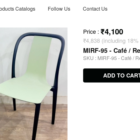
oducts Catalogs
Follow Us
Contact Us
₹4,100
Price
:
₹4,838 (including 18%
MIRF-95 - Café / Re
SKU :
MIRF-95 - Café / R
ADD TO CAR