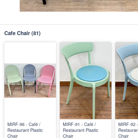
Cafe Chair
(81)
MIRF-96 - Café /
MIRF-91 - Café /
MIRF-92 -
Restaurant Plastic
Restaurant Plastic
Restaurant
Chair
Chair
Chair