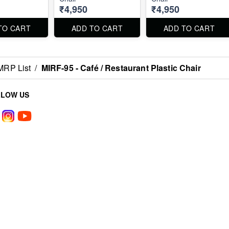
₹4,950
₹4,950
TO CART
ADD TO CART
ADD TO CART
MRP List
/
MIRF-95 - Café / Restaurant Plastic Chair
LLOW US