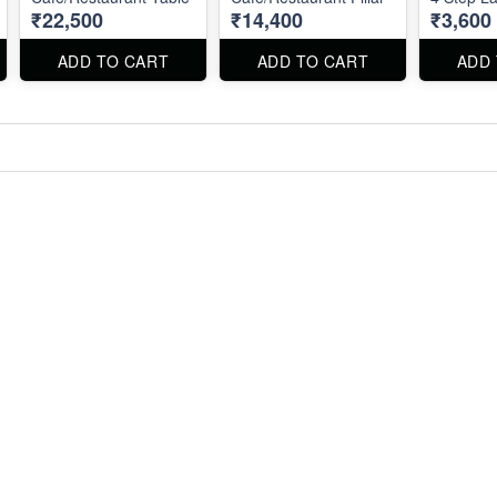
₹22,500
₹14,400
₹3,600
ADD TO CART
ADD TO CART
ADD