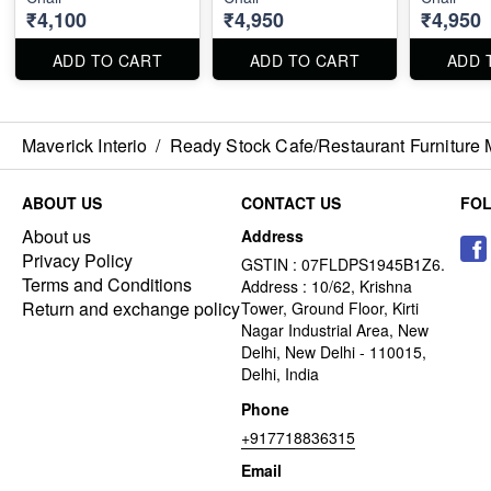
₹4,100
₹4,950
₹4,950
ADD TO CART
ADD TO CART
ADD 
Maverick Interio
/
Ready Stock Cafe/Restaurant Furniture 
ABOUT US
CONTACT US
FO
About us
Address
Privacy Policy
GSTIN : 07FLDPS1945B1Z6.
Terms and Conditions
Address : 10/62, Krishna
Return and exchange policy
Tower, Ground Floor, Kirti
Nagar Industrial Area, New
Delhi, New Delhi - 110015,
Delhi, India
Phone
+917718836315
Email