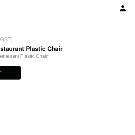
 GST)
staurant Plastic Chair
estaurant Plastic Chair
T