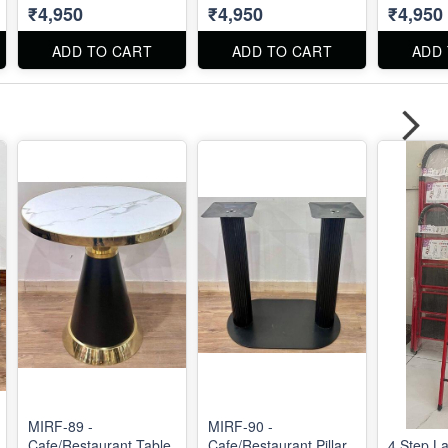
₹4,950
₹4,950
₹4,950
ADD TO CART
ADD TO CART
ADD
MIRF-89 -
MIRF-90 -
Cafe/Restaurant Table
Cafe/Restaurant Pillar
4 Step L