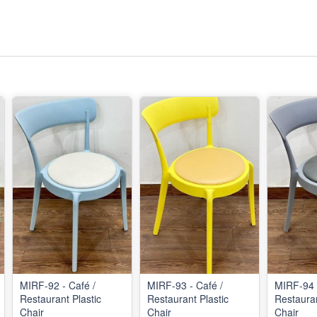
MIRF-92 - Café /
MIRF-93 - Café /
MIRF-94 
Restaurant Plastic
Restaurant Plastic
Restauran
Chair
Chair
Chair