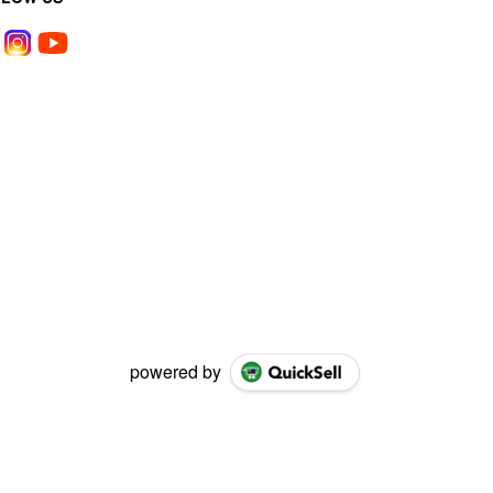
powered by