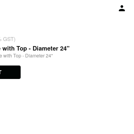
% GST)
 with Top - Diameter 24"
 with Top - Diameter 24"
T