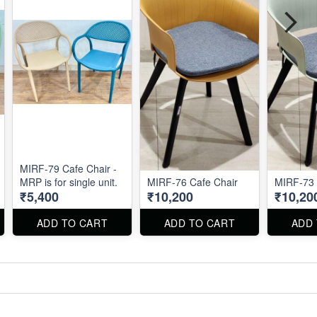
MIRF-79 Cafe Chair -
MRP is for single unit.
MIRF-76 Cafe Chair
MIRF-73 
₹5,400
₹10,200
₹10,20
ADD TO CART
ADD TO CART
ADD