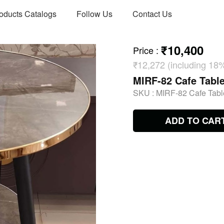
oducts Catalogs
Follow Us
Contact Us
₹10,400
Price
:
₹12,272 (including 18
MIRF-82 Cafe Table
SKU :
MIRF-82 Cafe Table
ADD TO CAR