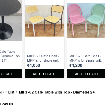
Cafe Table
k Ceramic Top
MIRF-77 Cafe Chair -
MIRF-78 Cafe Chair -
r 24"
MRP is for single unit.
MRP is for single unit.
0
₹4,050
₹4,200
TO CART
ADD TO CART
ADD TO CART
MRP List
/
MIRF-82 Cafe Table with Top - Diameter 24"
LLOW US