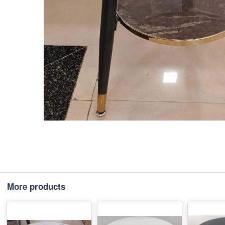
More products