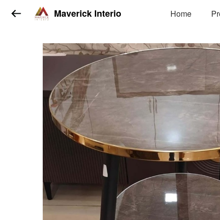
Maverick Interio
Home
Pr