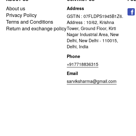
About us
Address
Privacy Policy
GSTIN : 07FLDPS1945B1Z6.
Terms and Conditions
Address : 10/62, Krishna
Return and exchange policy
Tower, Ground Floor, Kirti
Nagar Industrial Area, New
Delhi, New Delhi - 110015,
Delhi, India
Phone
+917718836315
Email
sarviksharma@gmail.com