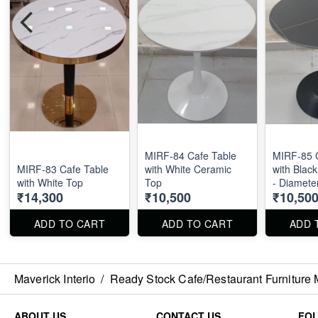
MIRF-84 Cafe Table
MIRF-85 
MIRF-83 Cafe Table
with White Ceramic
with Blac
with White Top
Top
- Diamete
₹14,300
₹10,500
₹10,50
ADD TO CART
ADD TO CART
ADD 
Maverick Interio
/
Ready Stock Cafe/Restaurant Furniture 
ABOUT US
CONTACT US
FO