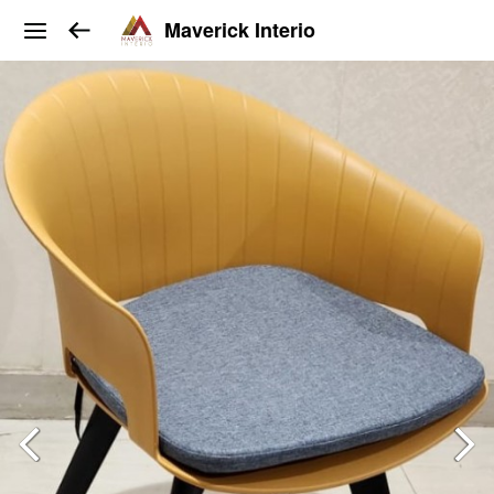
Maverick Interio