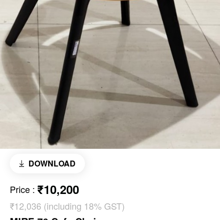
DOWNLOAD
₹10,200
Price
:
₹12,036 (including 18% GST)