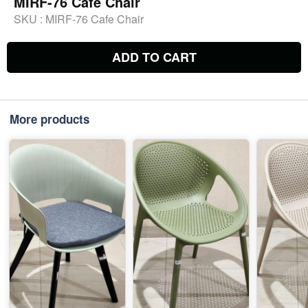
MIRF-76 Cafe Chair
SKU :
MIRF-76 Cafe Chair
ADD TO CART
More products