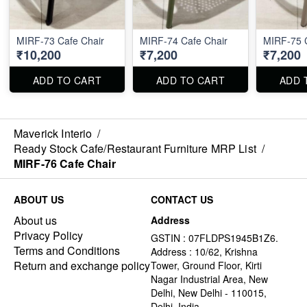
MIRF-73 Cafe Chair
MIRF-74 Cafe Chair
MIRF-75 C
₹10,200
₹7,200
₹7,200
ADD TO CART
ADD TO CART
ADD 
Maverick Interio
/
Ready Stock Cafe/Restaurant Furniture MRP List
/
MIRF-76 Cafe Chair
ABOUT US
CONTACT US
About us
Address
Privacy Policy
GSTIN : 07FLDPS1945B1Z6.
Terms and Conditions
Address : 10/62, Krishna
Return and exchange policy
Tower, Ground Floor, Kirti
Nagar Industrial Area, New
Delhi, New Delhi - 110015,
Delhi, India