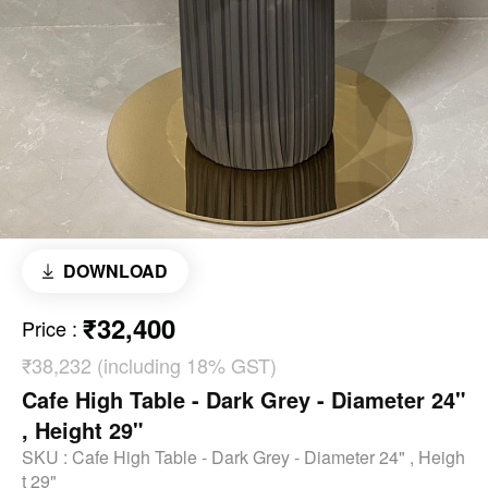
DOWNLOAD
₹32,400
Price
:
₹38,232 (including 18% GST)
Cafe High Table - Dark Grey - Diameter 24"
, Height 29"
SKU :
Cafe High Table - Dark Grey - Diameter 24" , Heigh
t 29"