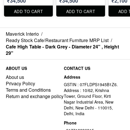
₹34,500
₹34,500
₹2,100
White, Gre
Orange, G
Blue, Red
ADD TO CART
ADD TO CART
ADD 
Maverick Interio
/
Ready Stock Cafe/Restaurant Furniture MRP List
/
Cafe High Table - Dark Grey - Diameter 24" , Height
29"
ABOUT US
CONTACT US
About us
Address
Privacy Policy
GSTIN : 07FLDPS1945B1Z6.
Terms and Conditions
Address : 10/62, Krishna
Return and exchange policy
Tower, Ground Floor, Kirti
Nagar Industrial Area, New
Delhi, New Delhi - 110015,
Delhi, India
Phone