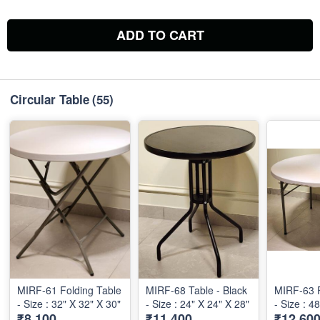
ADD TO CART
Circular Table
(55)
MIRF-61 Folding Table
MIRF-68 Table - Black
MIRF-63 F
- Size : 32" X 32" X 30"
- Size : 24" X 24" X 28"
- Size : 4
₹8,100
₹11,400
₹12,60