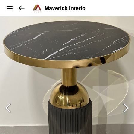
Maverick Interio