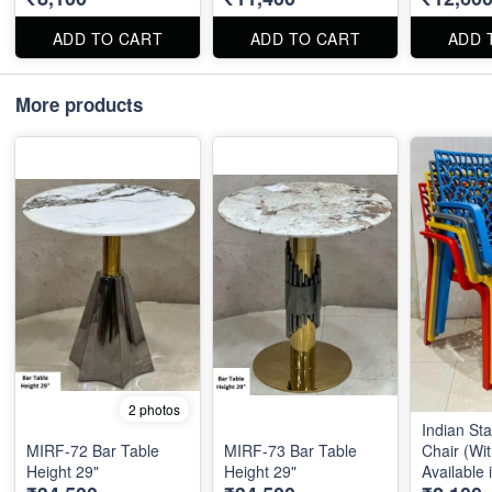
ADD TO CART
ADD TO CART
ADD 
More products
2 photos
Indian St
MIRF-72 Bar Table
MIRF-73 Bar Table
Chair (Wit
Height 29"
Height 29"
Available 