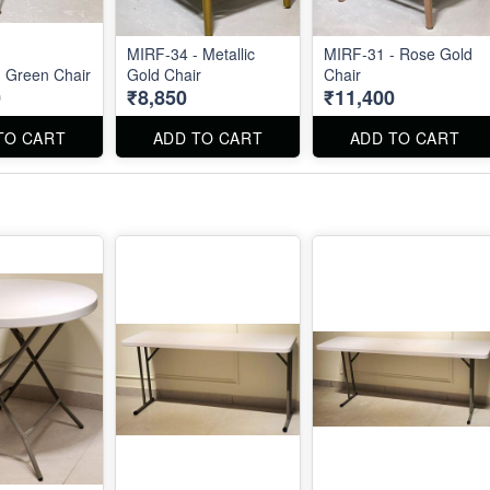
MIRF-34 - Metallic
MIRF-31 - Rose Gold
 Green Chair
Gold Chair
Chair
0
₹8,850
₹11,400
TO CART
ADD TO CART
ADD TO CART