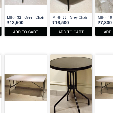
MIRF-32 - Green Chair
MIRF-33 - Grey Chair
MIRF-18
₹13,500
₹16,500
₹7,800
ADD TO CART
ADD TO CART
ADD