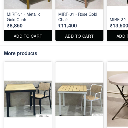
MIRF-34 - Metallic
MIRF-31 - Rose Gold
Gold Chair
Chair
MIRF-32 -
₹8,850
₹11,400
₹13,50
ADD TO CART
ADD TO CART
ADD 
More products