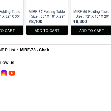
olding Table
MIRF-67 Folding Table
MIRF-69 Folding Table
2" X 32" X 30"
- Size : 60" X 18" X 29"
- Size : 72" X 18" X 29"
₹8,100
₹9,300
TO CART
ADD TO CART
ADD TO CART
MRP List
/
MIRF-73 - Chair
LLOW US