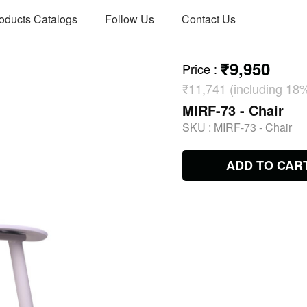
oducts Catalogs
Follow Us
Contact Us
₹9,950
Price
:
₹11,741 (including 18
MIRF-73 - Chair
SKU :
MIRF-73 - Chair
ADD TO CAR