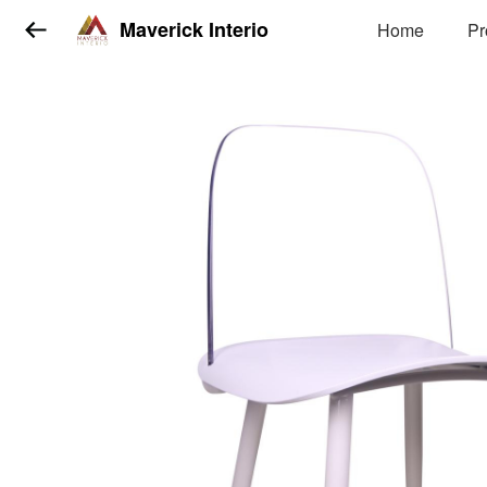
Maverick Interio
Home
Pr