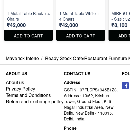
1 Metal Table Black + 4
1 Metal Table White +
MIRF-61 F
Chairs
4 Chairs
- Size : 3
₹42,000
₹42,000
₹8,100
ADD TO CART
ADD TO CART
ADD 
Maverick Interio
/
Ready Stock Cafe/Restaurant Furniture 
ABOUT US
CONTACT US
FO
About us
Address
Privacy Policy
GSTIN : 07FLDPS1945B1Z6.
Terms and Conditions
Address : 10/62, Krishna
Return and exchange policy
Tower, Ground Floor, Kirti
Nagar Industrial Area, New
Delhi, New Delhi - 110015,
Delhi, India
Phone