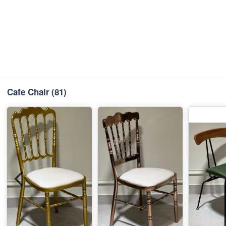
Cafe Chair
(81)