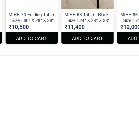
MIRF-70 Folding Table
MIRF-68 Table - Black
MIRF-66 
- Size : 60" X 28" X 29"
- Size : 24" X 24" X 28"
- Size : 
₹10,500
₹11,400
₹12,00
ADD TO CART
ADD TO CART
ADD