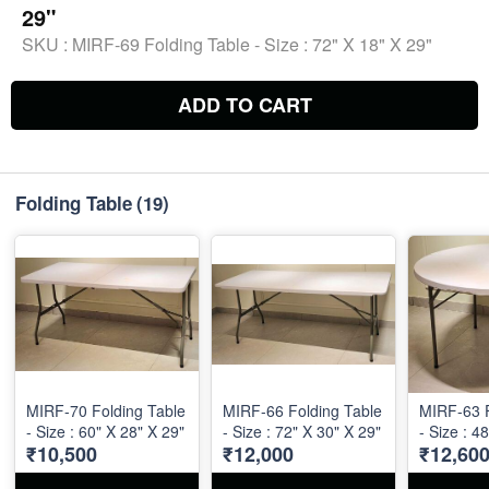
29"
SKU :
MIRF-69 Folding Table - Size : 72" X 18" X 29"
ADD TO CART
Folding Table
(19)
MIRF-70 Folding Table
MIRF-66 Folding Table
MIRF-63 F
- Size : 60" X 28" X 29"
- Size : 72" X 30" X 29"
- Size : 4
₹10,500
₹12,000
₹12,60