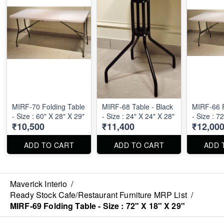
MIRF-70 Folding Table
MIRF-68 Table - Black
MIRF-66 F
- Size : 60" X 28" X 29"
- Size : 24" X 24" X 28"
- Size : 7
₹10,500
₹11,400
₹12,00
ADD TO CART
ADD TO CART
ADD 
Maverick Interio
/
Ready Stock Cafe/Restaurant Furniture MRP List
/
MIRF-69 Folding Table - Size : 72" X 18" X 29"