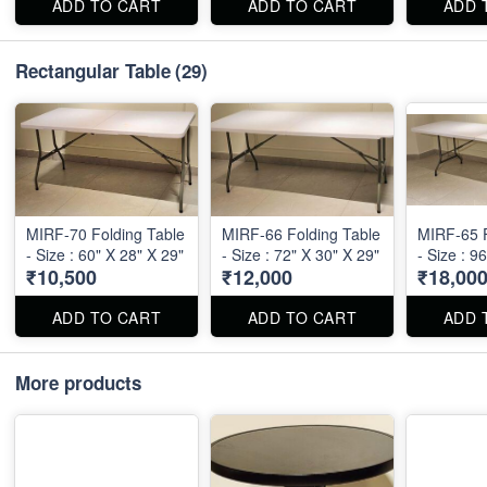
ADD TO CART
ADD TO CART
ADD 
Rectangular Table
(29)
MIRF-70 Folding Table
MIRF-66 Folding Table
MIRF-65 F
- Size : 60" X 28" X 29"
- Size : 72" X 30" X 29"
- Size : 9
₹10,500
₹12,000
₹18,00
ADD TO CART
ADD TO CART
ADD 
More products