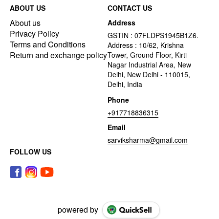
ABOUT US
CONTACT US
About us
Address
Privacy Policy
GSTIN : 07FLDPS1945B1Z6.
Terms and Conditions
Address : 10/62, Krishna
Return and exchange policy
Tower, Ground Floor, Kirti
Nagar Industrial Area, New
Delhi, New Delhi - 110015,
Delhi, India
Phone
+917718836315
Email
sarviksharma@gmail.com
FOLLOW US
powered by