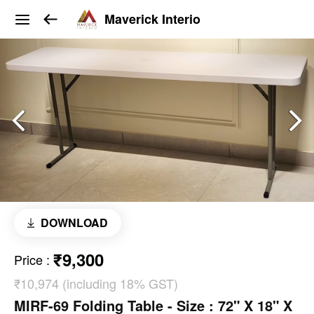
Maverick Interio
DOWNLOAD
₹9,300
Price
:
₹10,974 (including 18% GST)
MIRF-69 Folding Table - Size : 72" X 18" X