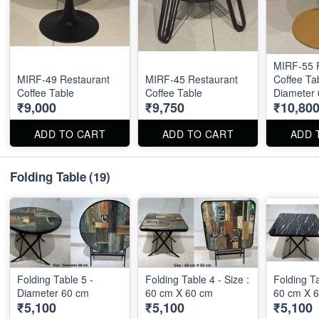
MIRF-55 
MIRF-49 Restaurant
MIRF-45 Restaurant
Coffee Tab
Coffee Table
Coffee Table
Diameter
₹9,000
₹9,750
₹10,80
ADD TO CART
ADD TO CART
ADD 
Folding Table
(19)
Folding Table 5 -
Folding Table 4 - Size :
Folding Ta
Diameter 60 cm
60 cm X 60 cm
60 cm X 
₹5,100
₹5,100
₹5,100