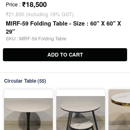
₹18,500
Price
:
₹21,830 (including 18% GST)
MIRF-59 Folding Table - Size : 60" X 60" X
29"
SKU :
MIRF-59 Folding Table
ADD TO CART
Circular Table
(55)