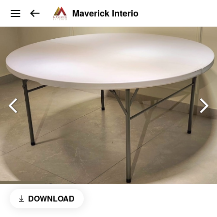
Maverick Interio
DOWNLOAD