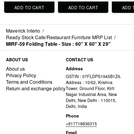
ADD TO CART
ADD TO CART
ADD 
Maverick Interio
/
Ready Stock Cafe/Restaurant Furniture MRP List
/
MIRF-59 Folding Table - Size : 60" X 60" X 29"
ABOUT US
CONTACT US
About us
Address
Privacy Policy
GSTIN : 07FLDPS1945B1Z6.
Terms and Conditions
Address : 10/62, Krishna
Return and exchange policy
Tower, Ground Floor, Kirti
Nagar Industrial Area, New
Delhi, New Delhi - 110015,
Delhi, India
Phone
+917718836315
Email