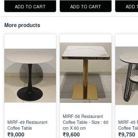
ADD TO CART
ADD TO CART
ADD 
More products
MIRF-56 Restaurant
MIRF-49 Restaurant
Coffee Table - Size : 60
MIRF-45 
Coffee Table
cm X 60 cm
Coffee Ta
₹9,000
₹9,600
₹9,750