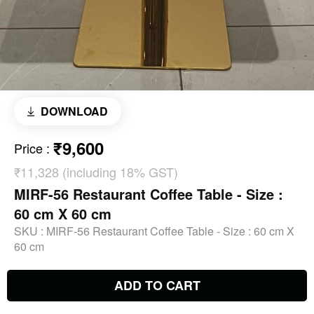
DOWNLOAD
₹9,600
Price
:
₹11,328 (including 18% GST)
MIRF-56 Restaurant Coffee Table - Size :
60 cm X 60 cm
SKU :
MIRF-56 Restaurant Coffee Table - Size : 60 cm X
60 cm
ADD TO CART