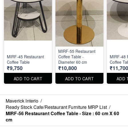
MIRF-55 Restaurant
MIRF-45 Restaurant
Coffee Table -
MIRF-48 
Coffee Table
Diameter 60 cm
Coffee Ta
₹9,750
₹10,800
₹11,70
ADD TO CART
ADD TO CART
ADD 
Maverick Interio
/
Ready Stock Cafe/Restaurant Furniture MRP List
/
MIRF-56 Restaurant Coffee Table - Size : 60 cm X 60
cm