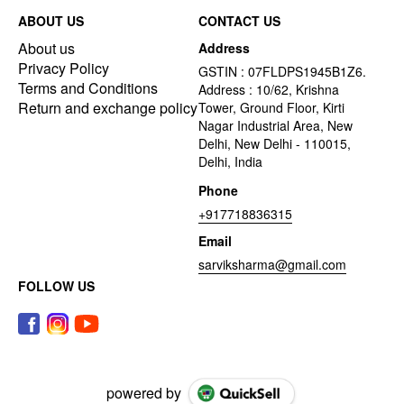
ABOUT US
CONTACT US
About us
Address
Privacy Policy
GSTIN : 07FLDPS1945B1Z6.
Terms and Conditions
Address : 10/62, Krishna
Return and exchange policy
Tower, Ground Floor, Kirti
Nagar Industrial Area, New
Delhi, New Delhi - 110015,
Delhi, India
Phone
+917718836315
Email
sarviksharma@gmail.com
FOLLOW US
powered by