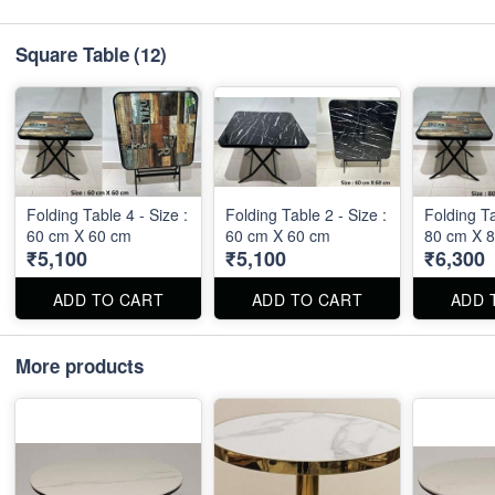
Square Table
(12)
Folding Table 4 - Size :
Folding Table 2 - Size :
Folding Ta
60 cm X 60 cm
60 cm X 60 cm
80 cm X 
₹5,100
₹5,100
₹6,300
ADD TO CART
ADD TO CART
ADD 
More products