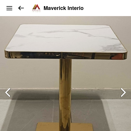
Maverick Interio