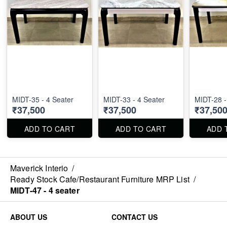
MIDT-35 - 4 Seater
MIDT-33 - 4 Seater
MIDT-28 -
₹37,500
₹37,500
₹37,50
ADD TO CART
ADD TO CART
ADD 
Maverick Interio
/
Ready Stock Cafe/Restaurant Furniture MRP List
/
MIDT-47 - 4 seater
ABOUT US
CONTACT US