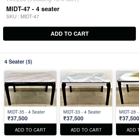
MIDT-47 - 4 seater
SKU :
MIDT-47
ADD TO CART
4 Seater
(5)
MIDT-35 - 4 Seater
MIDT-33 - 4 Seater
MIDT-28 -
₹37,500
₹37,500
₹37,50
ADD TO CART
ADD TO CART
ADD 