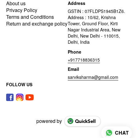
About us
Address
Privacy Policy
GSTIN : 07FLDPS1945B1Z6.
Terms and Conditions
Address : 10/62, Krishna
Return and exchange policy
Tower, Ground Floor, Kirti
Nagar Industrial Area, New
Delhi, New Delhi - 110015,
Delhi, India
Phone
+917718836315
Email
sarviksharma@gmail.com
FOLLOW US
powered by
CHAT