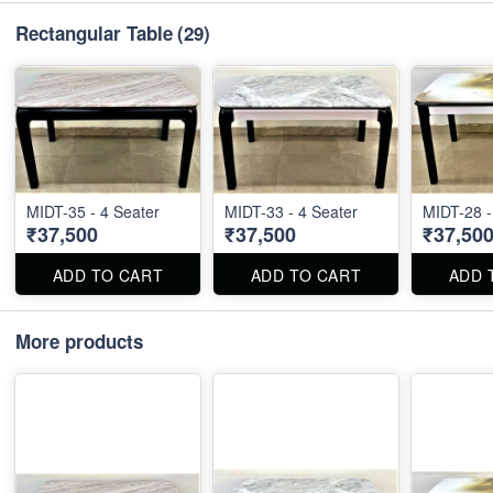
Rectangular Table
(29)
MIDT-35 - 4 Seater
MIDT-33 - 4 Seater
MIDT-28 -
₹37,500
₹37,500
₹37,50
ADD TO CART
ADD TO CART
ADD 
More products