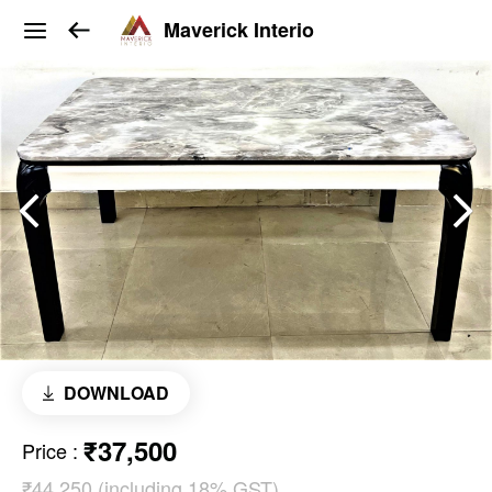
Maverick Interio
DOWNLOAD
₹37,500
Price
:
₹44,250 (including 18% GST)