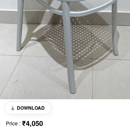
DOWNLOAD
₹4,050
Price
: