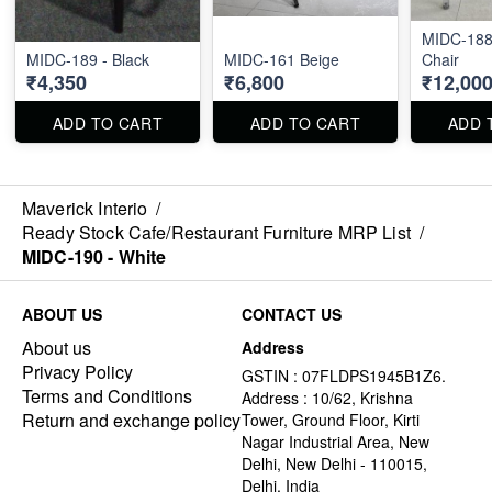
MIDC-188 
MIDC-189 - Black
MIDC-161 Beige
Chair
₹4,350
₹6,800
₹12,00
ADD TO CART
ADD TO CART
ADD 
Maverick Interio
/
Ready Stock Cafe/Restaurant Furniture MRP List
/
MIDC-190 - White
ABOUT US
CONTACT US
About us
Address
Privacy Policy
GSTIN : 07FLDPS1945B1Z6.
Terms and Conditions
Address : 10/62, Krishna
Return and exchange policy
Tower, Ground Floor, Kirti
Nagar Industrial Area, New
Delhi, New Delhi - 110015,
Delhi, India