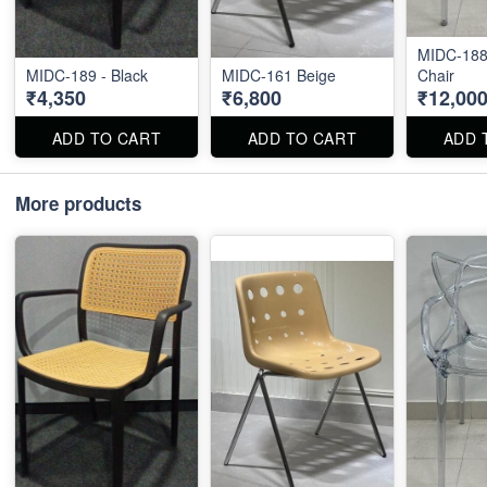
MIDC-188 
MIDC-189 - Black
MIDC-161 Beige
Chair
₹4,350
₹6,800
₹12,00
ADD TO CART
ADD TO CART
ADD 
More products