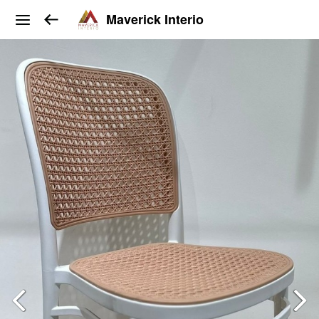
Maverick Interio