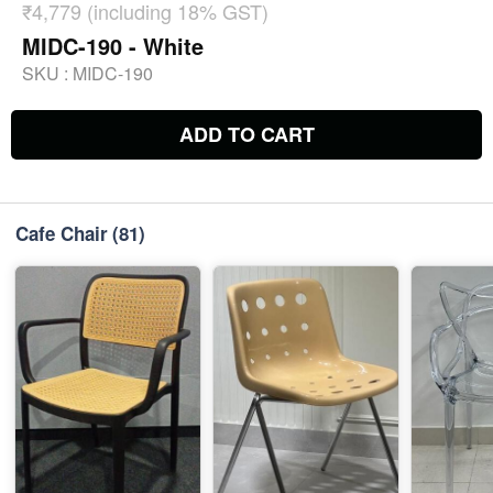
₹4,779 (including 18% GST)
MIDC-190 - White
SKU :
MIDC-190
ADD TO CART
Cafe Chair
(81)