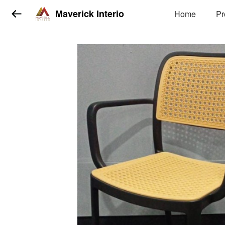
Maverick Interio
Home
Pr