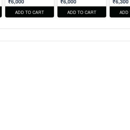
₹6,000
₹6,000
₹6,300
ADD TO CART
ADD TO CART
ADD