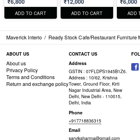
₹6,800
₹12,000
₹6,000
ADD TO CART
ADD TO CART
ADD 
Maverick Interio
/
Ready Stock Cafe/Restaurant Furniture 
ABOUT US
CONTACT US
FO
About us
Address
Privacy Policy
GSTIN : 07FLDPS1945B1Z6.
Terms and Conditions
Address : 10/62, Krishna
Return and exchange policy
Tower, Ground Floor, Kirti
Nagar Industrial Area, New
Delhi, New Delhi - 110015,
Delhi, India
Phone
+917718836315
Email
sarviksharma@gmail.com