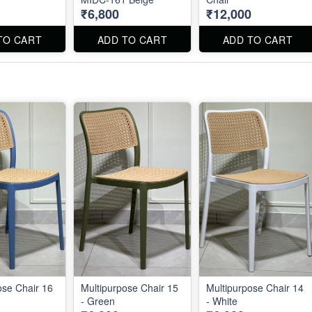
₹6,800
₹12,000
TO CART
ADD TO CART
ADD TO CART
ose Chair 16
Multipurpose Chair 15
Multipurpose Chair 14
- Green
- White