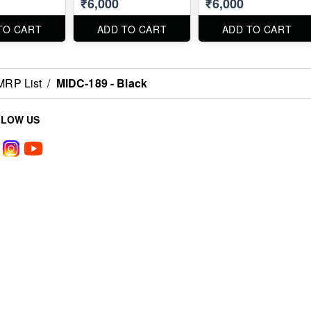
₹6,000
₹6,000
TO CART
ADD TO CART
ADD TO CART
MRP List
/
MIDC-189 - Black
LLOW US