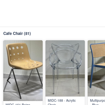
Cafe Chair
(81)
MIDC-188 - Acrylic
Multipurp
MIDC-161 Beige
Chair
- Blue