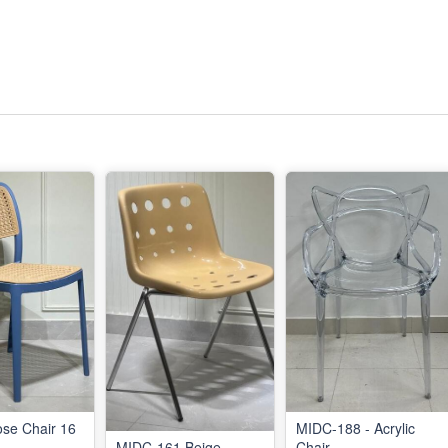
ose Chair 16
MIDC-188 - Acrylic
MIDC-161 Beige
Chair