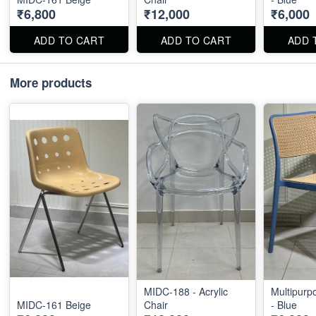
₹6,800
₹12,000
₹6,000
ADD TO CART
ADD TO CART
ADD 
More products
MIDC-188 - Acrylic
Multipurp
MIDC-161 Beige
Chair
- Blue