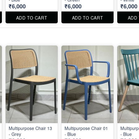
₹6,000
₹6,000
₹6,000
ADD TO CART
ADD TO CART
ADD
Multipurpose Chair 13
Multipurpose Chair 01
Multipurp
- Grey
- Blue
- Blue