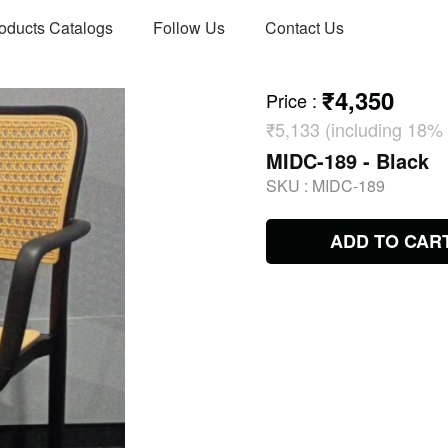
oducts Catalogs
Follow Us
Contact Us
₹4,350
Price
:
₹5,133 (including 18%
MIDC-189 - Black
SKU :
MIDC-189
ADD TO CAR