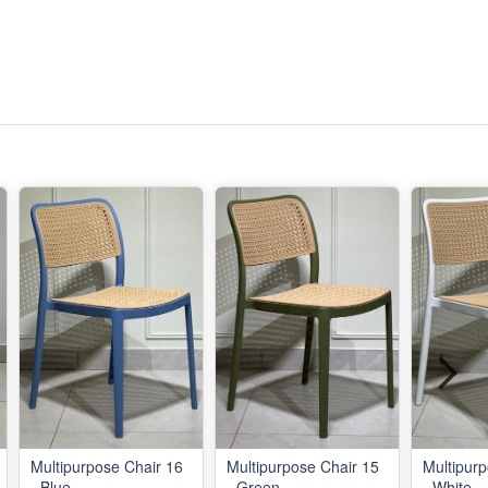
Multipurpose Chair 16
Multipurpose Chair 15
Multipurp
- Blue
- Green
- White