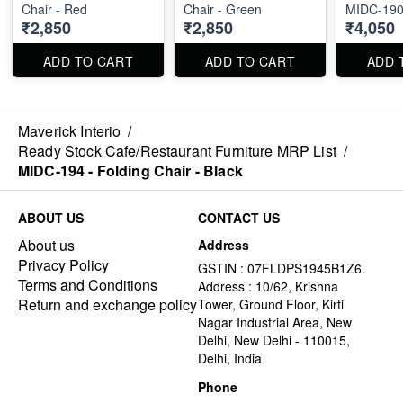
Chair - Red
Chair - Green
MIDC-190
₹2,850
₹2,850
₹4,050
ADD TO CART
ADD TO CART
ADD 
Maverick Interio
/
Ready Stock Cafe/Restaurant Furniture MRP List
/
MIDC-194 - Folding Chair - Black
ABOUT US
CONTACT US
About us
Address
Privacy Policy
GSTIN : 07FLDPS1945B1Z6.
Terms and Conditions
Address : 10/62, Krishna
Return and exchange policy
Tower, Ground Floor, Kirti
Nagar Industrial Area, New
Delhi, New Delhi - 110015,
Delhi, India
Phone