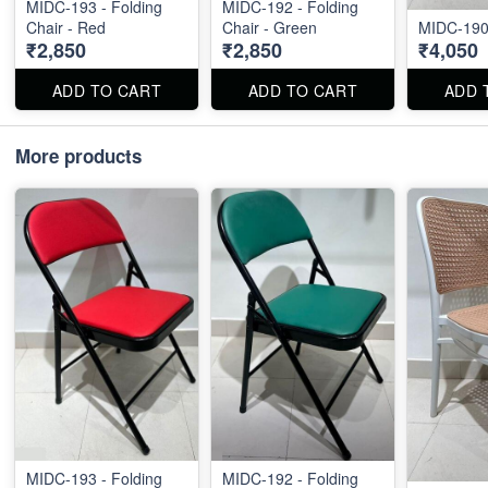
MIDC-193 - Folding
MIDC-192 - Folding
Chair - Red
Chair - Green
MIDC-190
₹2,850
₹2,850
₹4,050
ADD TO CART
ADD TO CART
ADD 
More products
MIDC-193 - Folding
MIDC-192 - Folding