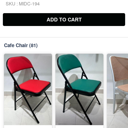
SKU :
MIDC-194
ADD TO CART
Cafe Chair
(81)