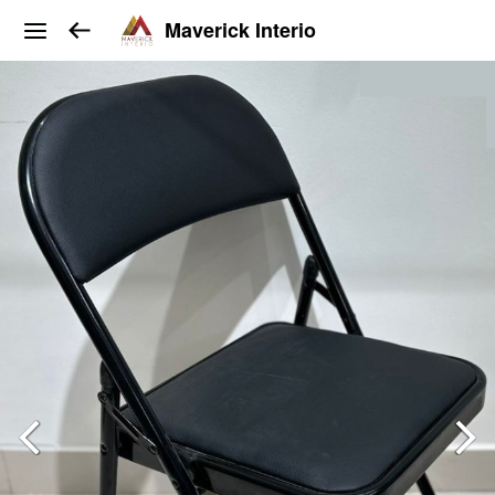
Maverick Interio