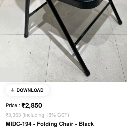
DOWNLOAD
₹2,850
Price
:
₹3,363 (including 18% GST)
MIDC-194 - Folding Chair - Black