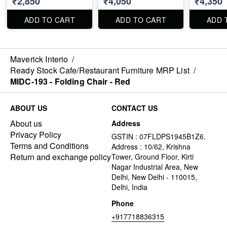
₹2,850
₹4,050
₹4,350
ADD TO CART
ADD TO CART
ADD 
Maverick Interio
/
Ready Stock Cafe/Restaurant Furniture MRP List
/
MIDC-193 - Folding Chair - Red
ABOUT US
CONTACT US
About us
Address
Privacy Policy
GSTIN : 07FLDPS1945B1Z6.
Terms and Conditions
Address : 10/62, Krishna
Return and exchange policy
Tower, Ground Floor, Kirti
Nagar Industrial Area, New
Delhi, New Delhi - 110015,
Delhi, India
Phone
+917718836315