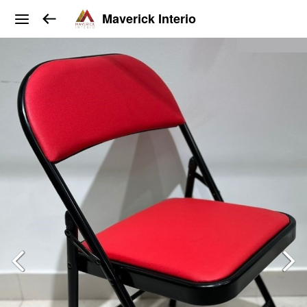
Maverick Interio