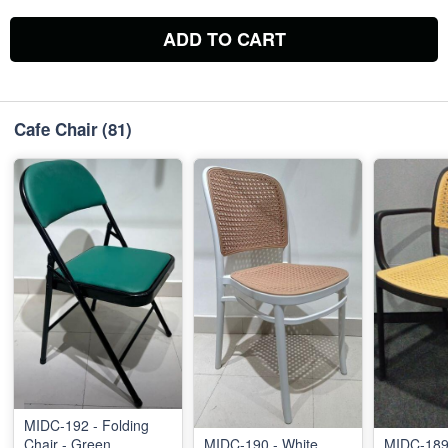
ADD TO CART
Cafe Chair
(81)
MIDC-192 - Folding
Chair - Green
MIDC-190 - White
MIDC-189 