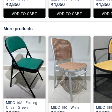
₹2,850
₹4,050
₹4,350
ADD TO CART
ADD TO CART
ADD 
More products
MIDC-192 - Folding
Chair - Green
MIDC-190 - White
MIDC-189 