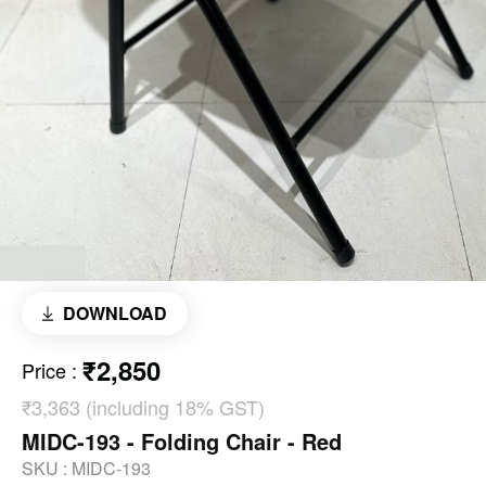
DOWNLOAD
₹2,850
Price
:
₹3,363 (including 18% GST)
MIDC-193 - Folding Chair - Red
SKU :
MIDC-193