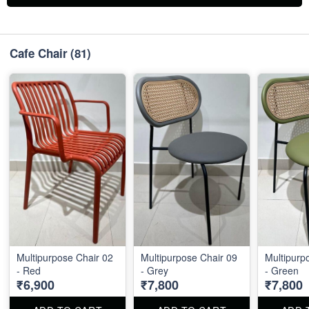
Cafe Chair
(81)
Multipurpose Chair 02
Multipurpose Chair 09
Multipurp
- Red
- Grey
- Green
₹6,900
₹7,800
₹7,800