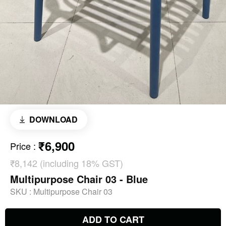
DOWNLOAD
₹6,900
Price
:
₹8,142 (including 18% GST)
Multipurpose Chair 03 - Blue
SKU :
Multipurpose Chair 03
ADD TO CART