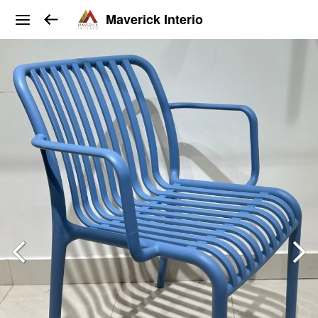
Maverick Interio