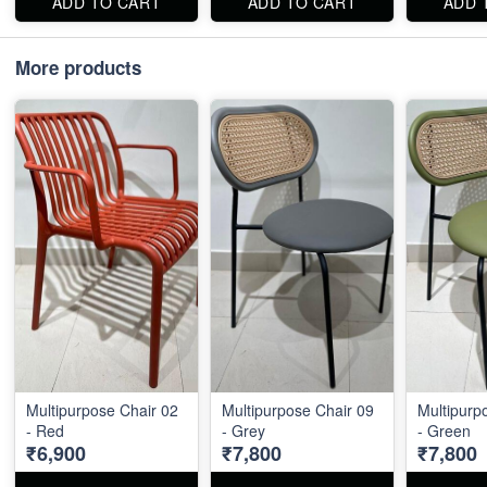
ADD TO CART
ADD TO CART
ADD 
More products
Multipurpose Chair 02
Multipurpose Chair 09
Multipurp
- Red
- Grey
- Green
₹6,900
₹7,800
₹7,800