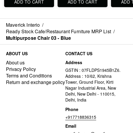
ADD TO CART
ADD TO CART
ADD 
Maverick Interio
/
Ready Stock Cafe/Restaurant Furniture MRP List
/
Multipurpose Chair 03 - Blue
ABOUT US
CONTACT US
About us
Address
Privacy Policy
GSTIN : 07FLDPS1945B1Z6.
Terms and Conditions
Address : 10/62, Krishna
Return and exchange policy
Tower, Ground Floor, Kirti
Nagar Industrial Area, New
Delhi, New Delhi - 110015,
Delhi, India
Phone
+917718836315
Email