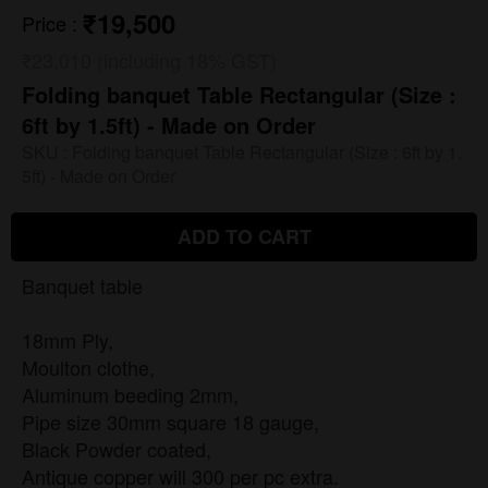
₹19,500
Price
:
₹23,010 (including 18% GST)
Folding banquet Table Rectangular (Size :
6ft by 1.5ft) - Made on Order
SKU :
Folding banquet Table Rectangular (Size : 6ft by 1.
5ft) - Made on Order
ADD TO CART
Banquet table
18mm Ply,
Moulton clothe,
Aluminum beeding 2mm,
Pipe size 30mm square 18 gauge,
Black Powder coated,
Antique copper will 300 per pc extra.