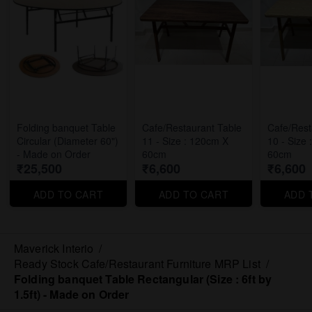
Folding banquet Table
Cafe/Restaurant Table
Cafe/Rest
Circular (Diameter 60")
11 - Size : 120cm X
10 - Size
- Made on Order
60cm
60cm
₹25,500
₹6,600
₹6,600
ADD TO CART
ADD TO CART
ADD 
Maverick Interio
/
Ready Stock Cafe/Restaurant Furniture MRP List
/
Folding banquet Table Rectangular (Size : 6ft by
1.5ft) - Made on Order