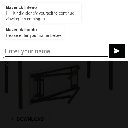
Maverick Interio
Maverick Interio
Hi ! Kindly identify yourself to continue
viewing the catalogue
Maverick Interio
Please enter your name below
DOWNLOAD