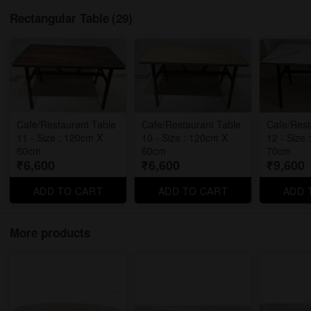
Rectangular Table
(29)
Cafe/Restaurant Table
Cafe/Restaurant Table
Cafe/Rest
11 - Size : 120cm X
10 - Size : 120cm X
12 - Size
60cm
60cm
70cm
₹6,600
₹6,600
₹9,600
ADD TO CART
ADD TO CART
ADD 
More products