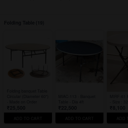
Folding Table
(19)
Folding banquet Table
Circular (Diameter 60")
MIAC-113 - Banquet
MIRF-61 F
- Made on Order
Table - Dia 4ft
- Size : 3
₹25,500
₹22,500
₹8,100
ADD TO CART
ADD TO CART
ADD 