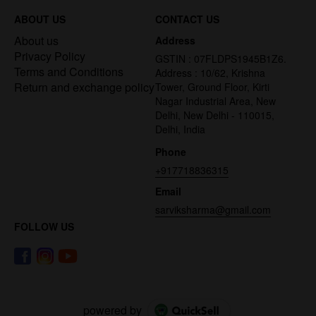
ABOUT US
CONTACT US
About us
Address
Privacy Policy
GSTIN : 07FLDPS1945B1Z6.
Terms and Conditions
Address : 10/62, Krishna
Return and exchange policy
Tower, Ground Floor, Kirti
Nagar Industrial Area, New
Delhi, New Delhi - 110015,
Delhi, India
Phone
+917718836315
Email
sarviksharma@gmail.com
FOLLOW US
powered by