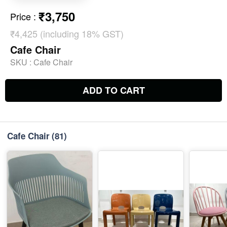
₹3,750
Price
:
₹4,425 (including 18% GST)
Cafe Chair
SKU :
Cafe Chair
ADD TO CART
Cafe Chair
(81)