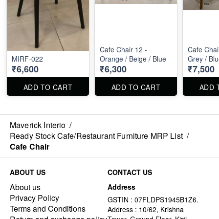
Cafe Chair 12 -
Cafe Chair
MIRF-022
Orange / Beige / Blue
Grey / Bl
₹6,600
₹6,300
₹7,500
ADD TO CART
ADD TO CART
ADD 
Maverick Interio
/
Ready Stock Cafe/Restaurant Furniture MRP List
/
Cafe Chair
ABOUT US
CONTACT US
About us
Address
Privacy Policy
GSTIN : 07FLDPS1945B1Z6.
Terms and Conditions
Address : 10/62, Krishna