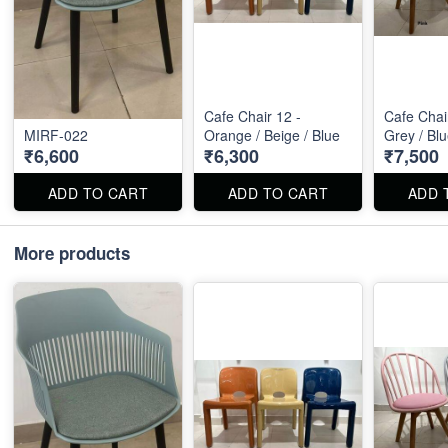
Cafe Chair 12 -
Cafe Chair
MIRF-022
Orange / Beige / Blue
Grey / Bl
₹6,600
₹6,300
₹7,500
ADD TO CART
ADD TO CART
ADD 
More products