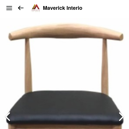
Maverick Interio