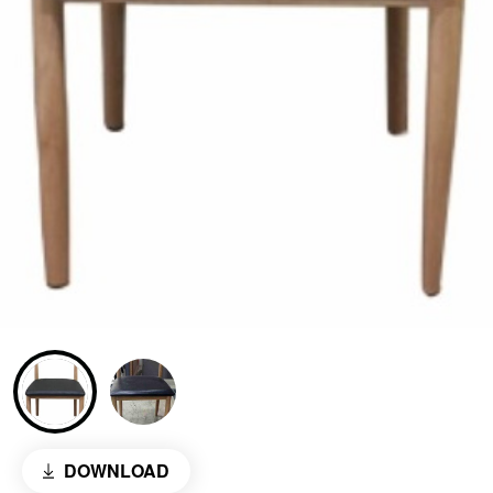
DOWNLOAD