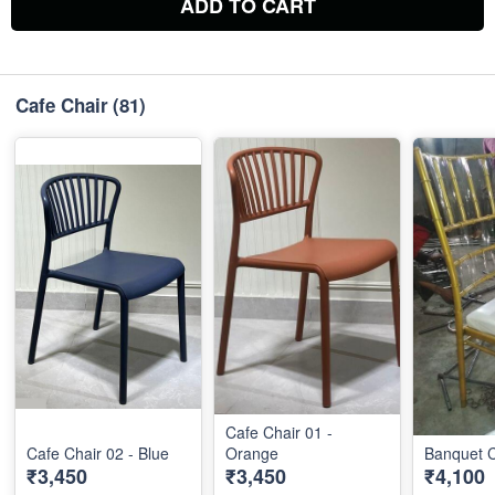
ADD TO CART
Cafe Chair
(81)
Cafe Chair 01 -
Cafe Chair 02 - Blue
Orange
Banquet C
₹3,450
₹3,450
₹4,100