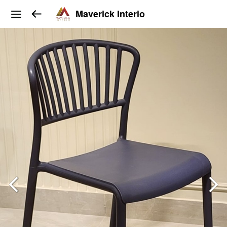
Maverick Interio