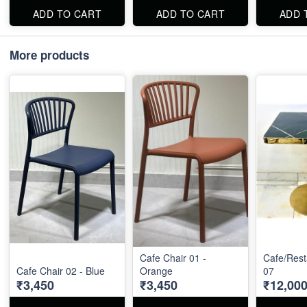
ADD TO CART
ADD TO CART
ADD 
More products
Cafe Chair 01 -
Cafe/Rest
Cafe Chair 02 - Blue
Orange
07
₹3,450
₹3,450
₹12,00