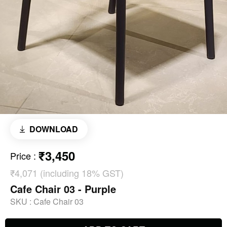
DOWNLOAD
₹3,450
Price
:
₹4,071 (including 18% GST)
Cafe Chair 03 - Purple
SKU :
Cafe Chair 03