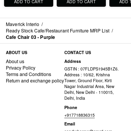
ADD TO CART
ADD TO CART
ADD 
Maverick Interio
/
Ready Stock Cafe/Restaurant Furniture MRP List
/
Cafe Chair 03 - Purple
ABOUT US
CONTACT US
About us
Address
Privacy Policy
GSTIN : 07FLDPS1945B1Z6.
Terms and Conditions
Address : 10/62, Krishna
Return and exchange policy
Tower, Ground Floor, Kirti
Nagar Industrial Area, New
Delhi, New Delhi - 110015,
Delhi, India
Phone
+917718836315
Email