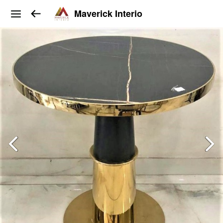
Maverick Interio