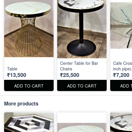
Center Table for Bar
Cafe Cros
Table
Chairs
inch pipe)
₹13,500
₹25,500
₹7,200
ADD TO CART
ADD TO CART
ADD 
More products