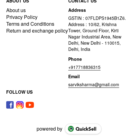
ABOUT US
CONTACT US
About us
Address
Privacy Policy
GSTIN : 07FLDPS1945B1Z6.
Terms and Conditions
Address : 10/62, Krishna
Return and exchange policy
Tower, Ground Floor, Kirti
Nagar Industrial Area, New
Delhi, New Delhi - 110015,
Delhi, India
Phone
+917718836315
Email
sarviksharma@gmail.com
FOLLOW US
powered by