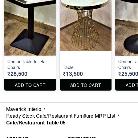
Center Table for Bar
Center Ta
Chairs
Table
Chairs
₹28,500
₹13,500
₹25,50
ADD TO CART
ADD TO CART
ADD 
Maverick Interio
/
Ready Stock Cafe/Restaurant Furniture MRP List
/
Cafe/Restaurant Table 05