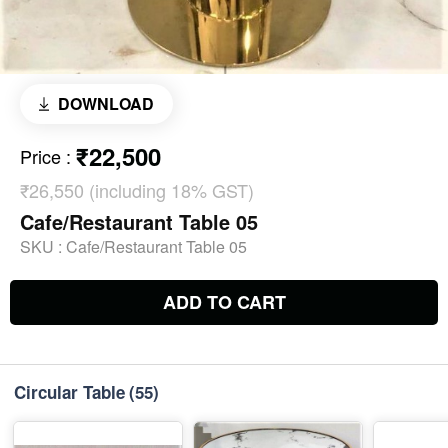
DOWNLOAD
₹22,500
Price
:
₹26,550 (including 18% GST)
Cafe/Restaurant Table 05
SKU :
Cafe/Restaurant Table 05
ADD TO CART
Circular Table
(55)