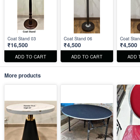
Coat Stand 03
Coat Stand 06
Coat Stan
₹16,500
₹4,500
₹4,500
ADD TO CART
ADD TO CART
ADD 
More products