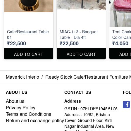
Cafe/Restaurant Table
MIAC-113 - Banquet
Tent Chair
04
Table - Dia 4ft
Color Ca
₹22,500
₹22,500
₹4,050
ADD TO CART
ADD TO CART
ADD 
Maverick Interio
/
Ready Stock Cafe/Restaurant Furniture 
ABOUT US
CONTACT US
FO
About us
Address
Privacy Policy
GSTIN : 07FLDPS1945B1Z6.
Terms and Conditions
Address : 10/62, Krishna
Return and exchange policy
Tower, Ground Floor, Kirti
Nagar Industrial Area, New