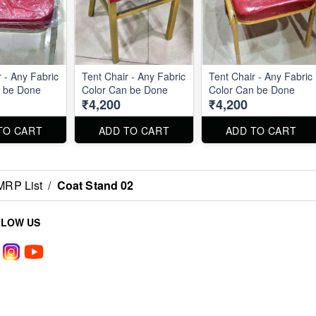
 - Any Fabric
Tent Chair - Any Fabric
Tent Chair - Any Fabric
n be Done
Color Can be Done
Color Can be Done
₹4,200
₹4,200
TO CART
ADD TO CART
ADD TO CART
MRP List
/
Coat Stand 02
LLOW US