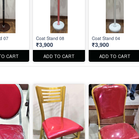
d 07
Coat Stand 08
Coat Stand 04
₹3,900
₹3,900
TO CART
ADD TO CART
ADD TO CART