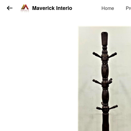
Maverick Interio
Home
Pr