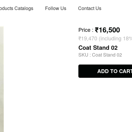
oducts Catalogs
Follow Us
Contact Us
₹16,500
Price
:
₹19,470 (including 18
Coat Stand 02
SKU :
Coat Stand 02
ADD TO CAR