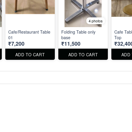
4 photos
Cafe/Restaurant Table
Folding Table only
Cafe Tabl
01
base
Top
₹7,200
₹11,500
₹32,40
ADD TO CART
ADD TO CART
ADD