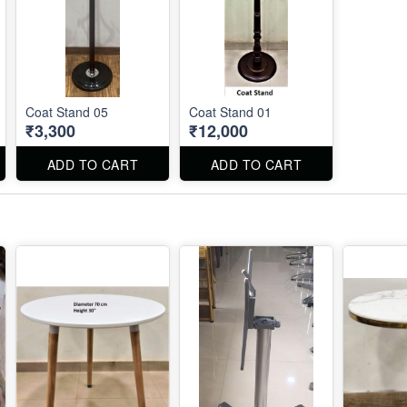
Coat Stand 05
Coat Stand 01
₹3,300
₹12,000
ADD TO CART
ADD TO CART