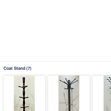
Coat Stand
(7)