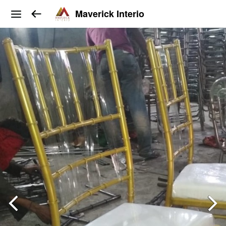
Maverick Interio