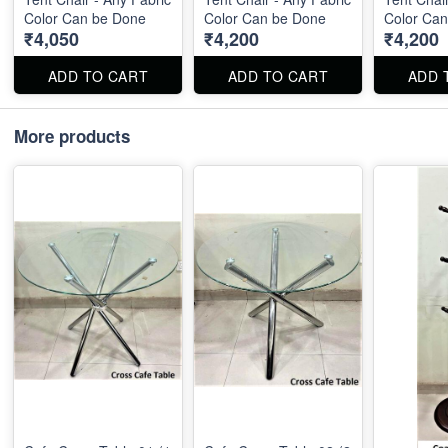
Color Can be Done
Color Can be Done
Color Ca
₹4,050
₹4,200
₹4,200
ADD TO CART
ADD TO CART
ADD 
More products