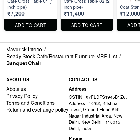
Cafe Cross Table 01 (1
Cafe Cross Table 02 (2
inch pipe)
inch pipe)
Coat Stan
₹7,200
₹11,400
₹12,00
ADD TO CART
ADD TO CART
ADD 
Maverick Interio
/
Ready Stock Cafe/Restaurant Furniture MRP List
/
Banquet Chair
ABOUT US
CONTACT US
About us
Address
Privacy Policy
GSTIN : 07FLDPS1945B1Z6.
Terms and Conditions
Address : 10/62, Krishna
Return and exchange policy
Tower, Ground Floor, Kirti
Nagar Industrial Area, New
Delhi, New Delhi - 110015,
Delhi, India
Phone