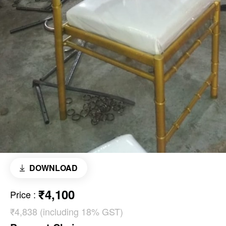
DOWNLOAD
₹4,100
Price
:
₹4,838 (including 18% GST)