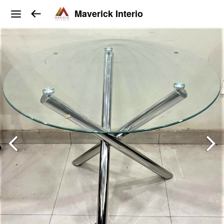
Maverick Interio