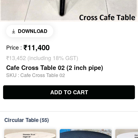
DOWNLOAD
₹11,400
Price
:
₹13,452 (including 18% GST)
Cafe Cross Table 02 (2 inch pipe)
SKU :
Cafe Cross Table 02
ADD TO CART
Circular Table
(55)