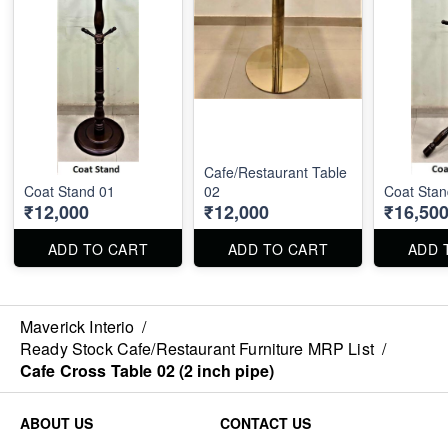
Cafe/Restaurant Table
Coat Stand 01
02
Coat Stan
₹12,000
₹12,000
₹16,50
ADD TO CART
ADD TO CART
ADD 
Maverick Interio
/
Ready Stock Cafe/Restaurant Furniture MRP List
/
Cafe Cross Table 02 (2 inch pipe)
ABOUT US
CONTACT US