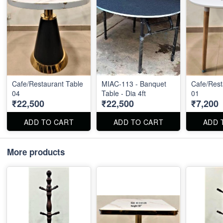
Cafe/Restaurant Table
MIAC-113 - Banquet
Cafe/Rest
04
Table - Dia 4ft
01
₹22,500
₹22,500
₹7,200
ADD TO CART
ADD TO CART
ADD 
More products