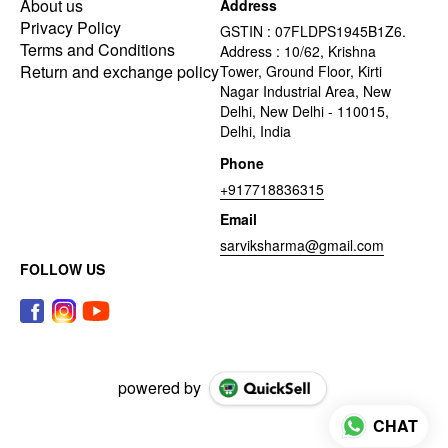
About us
Address
Privacy Policy
GSTIN : 07FLDPS1945B1Z6.
Terms and Conditions
Address : 10/62, Krishna
Return and exchange policy
Tower, Ground Floor, Kirti
Nagar Industrial Area, New
Delhi, New Delhi - 110015,
Delhi, India
Phone
+917718836315
Email
sarviksharma@gmail.com
FOLLOW US
powered by
CHAT