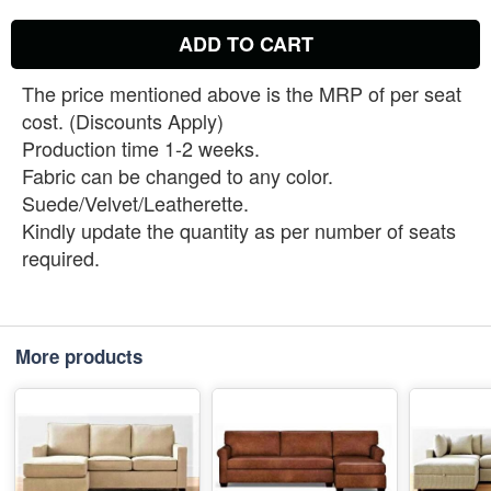
ADD TO CART
The price mentioned above is the MRP of per seat
cost. (Discounts Apply)
Production time 1-2 weeks.
Fabric can be changed to any color.
Suede/Velvet/Leatherette.
Kindly update the quantity as per number of seats
required.
More products