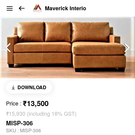
Maverick Interio
DOWNLOAD
₹13,500
Price
:
₹15,930 (including 18% GST)
MISP-306
SKU :
MISP-306