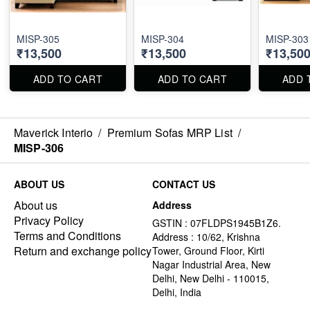
MISP-305
MISP-304
MISP-303
₹13,500
₹13,500
₹13,50
ADD TO CART
ADD TO CART
ADD 
Maverick Interio
/
Premium Sofas MRP List
/
MISP-306
ABOUT US
CONTACT US
About us
Address
Privacy Policy
GSTIN : 07FLDPS1945B1Z6.
Terms and Conditions
Address : 10/62, Krishna
Return and exchange policy
Tower, Ground Floor, Kirti
Nagar Industrial Area, New
Delhi, New Delhi - 110015,
Delhi, India