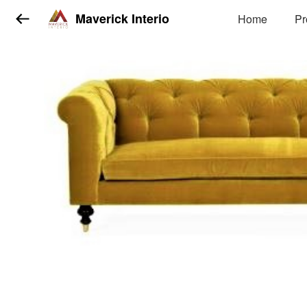
Maverick Interio
Home
Pr