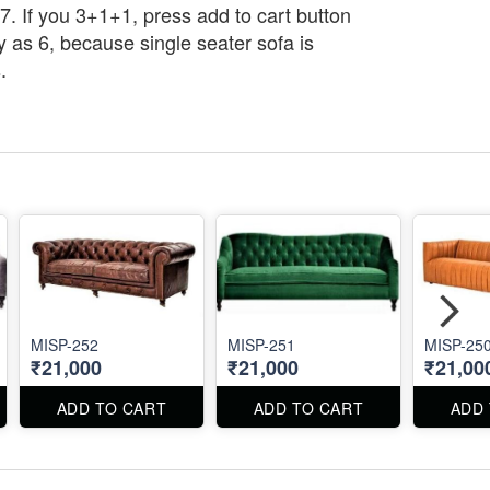
7. If you 3+1+1, press add to cart button
y as 6, because single seater sofa is
.
MISP-252
MISP-251
MISP-25
₹21,000
₹21,000
₹21,00
ADD TO CART
ADD TO CART
ADD