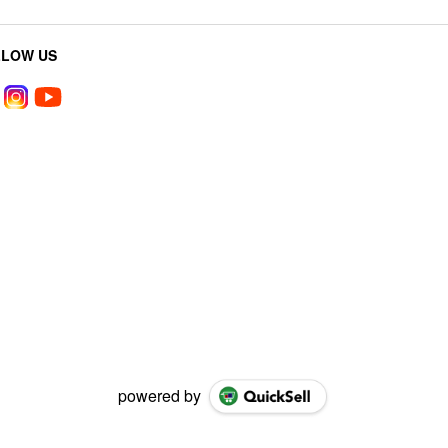
LLOW US
powered by