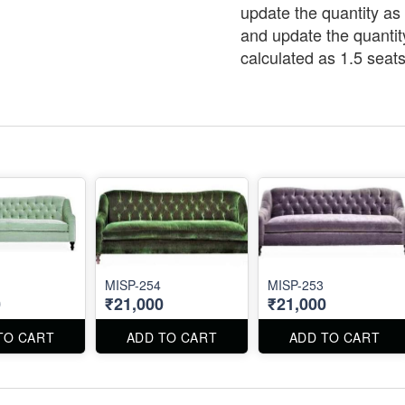
update the quantity as 
and update the quantit
calculated as 1.5 seats
MISP-254
MISP-253
0
₹21,000
₹21,000
TO CART
ADD TO CART
ADD TO CART