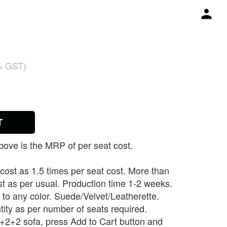
% GST)
T
ove is the MRP of per seat cost.
 cost as 1.5 times per seat cost. More than
st as per usual. Production time 1-2 weeks.
to any color. Suede/Velvet/Leatherette.
tity as per number of seats required.
 3+2+2 sofa, press Add to Cart button and