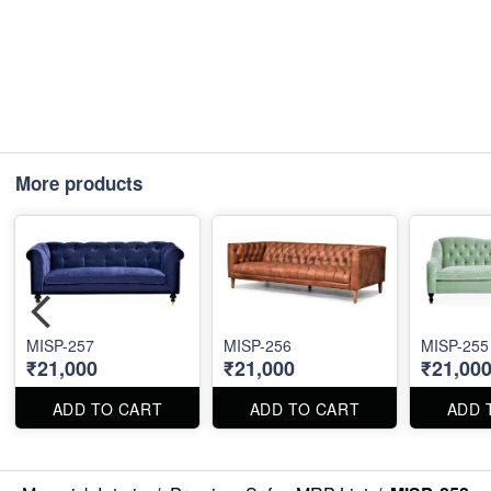
More products
MISP-257
MISP-256
MISP-255
₹21,000
₹21,000
₹21,00
ADD TO CART
ADD TO CART
ADD 