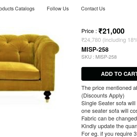
oducts Catalogs
Follow Us
Contact Us
₹21,000
Price
:
₹24,780 (including 18
MISP-258
SKU :
MISP-258
ADD TO CAR
The price mentioned ab
(Discounts Apply)
Single Seater sofa will
one seater sofa will co
Fabric can be changed 
Kindly update the quan
For eg. if you require