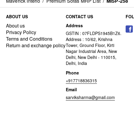
Maverick Interio
/
Premium Sofas MRP List
/
MISP-258
ABOUT US
CONTACT US
FO
About us
Address
Privacy Policy
GSTIN : 07FLDPS1945B1Z6.
Terms and Conditions
Address : 10/62, Krishna
Return and exchange policy
Tower, Ground Floor, Kirti
Nagar Industrial Area, New
Delhi, New Delhi - 110015,
Delhi, India
Phone
+917718836315
Email
sarviksharma@gmail.com