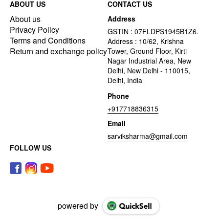
ABOUT US
CONTACT US
About us
Address
Privacy Policy
GSTIN : 07FLDPS1945B1Z6.
Terms and Conditions
Address : 10/62, Krishna
Return and exchange policy
Tower, Ground Floor, Kirti
Nagar Industrial Area, New
Delhi, New Delhi - 110015,
Delhi, India
Phone
+917718836315
Email
sarviksharma@gmail.com
FOLLOW US
powered by