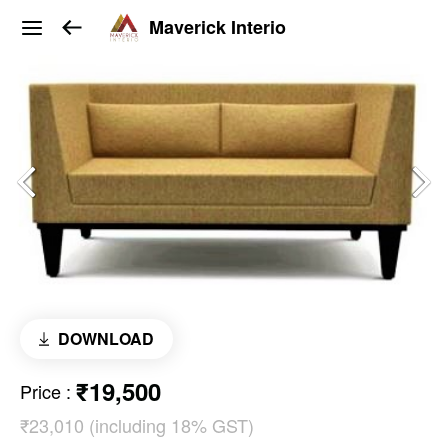
Maverick Interio
DOWNLOAD
₹19,500
Price
:
₹23,010 (including 18% GST)