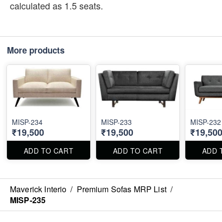
calculated as 1.5 seats.
More products
MISP-234
MISP-233
MISP-232
₹19,500
₹19,500
₹19,50
ADD TO CART
ADD TO CART
ADD 
Maverick Interio
/
Premium Sofas MRP List
/
MISP-235