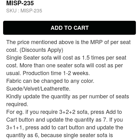
MISP-235
SKU :
MISP-235
ADD TO CART
The price mentioned above is the MRP of per seat
cost. (Discounts Apply)
Single Seater sofa will cost as 1.5 times per seat
cost. More than one seater sofa will cost as per
usual. Production time 1-2 weeks.
Fabric can be changed to any color.
Suede/Velvet/Leatherette.
Kindly update the quantity as per number of seats
required.
For eg. if you require 3+2+2 sofa, press Add to
Cart button and update the quantity as 7. If you
3+1+1, press add to cart button and update the
quantity as 6, because single seater sofa is