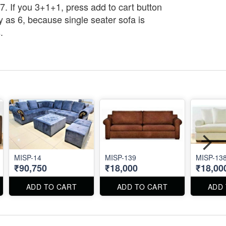
7. If you 3+1+1, press add to cart button
y as 6, because single seater sofa is
.
MISP-14
MISP-139
MISP-13
₹90,750
₹18,000
₹18,00
ADD TO CART
ADD TO CART
ADD