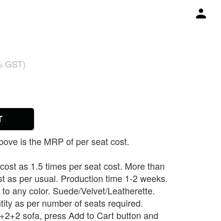
% GST)
T
ove is the MRP of per seat cost.
 cost as 1.5 times per seat cost. More than
st as per usual. Production time 1-2 weeks.
to any color. Suede/Velvet/Leatherette.
tity as per number of seats required.
 3+2+2 sofa, press Add to Cart button and