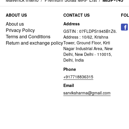
ABOUT US
CONTACT US
FO
About us
Address
Privacy Policy
GSTIN : 07FLDPS1945B1Z6.
Terms and Conditions
Address : 10/62, Krishna
Return and exchange policy
Tower, Ground Floor, Kirti
Nagar Industrial Area, New
Delhi, New Delhi - 110015,
Delhi, India
Phone
+917718836315
Email
sarviksharma@gmail.com