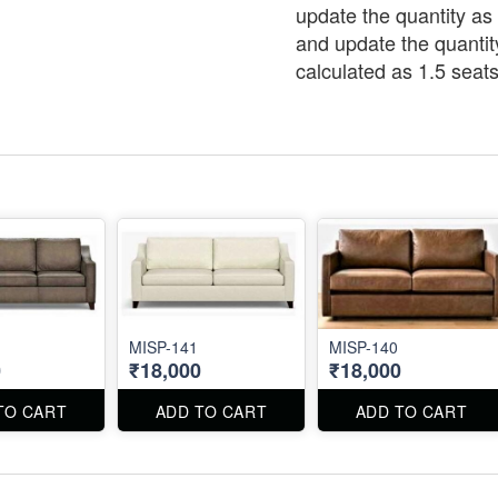
update the quantity as 
and update the quantit
calculated as 1.5 seats
MISP-141
MISP-140
0
₹18,000
₹18,000
TO CART
ADD TO CART
ADD TO CART