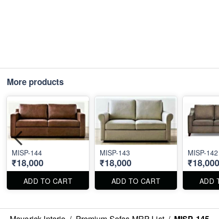
More products
MISP-144
MISP-143
MISP-142
₹18,000
₹18,000
₹18,00
ADD TO CART
ADD TO CART
ADD 
Maverick Interio
/
Premium Sofas MRP List
/
MISP-145