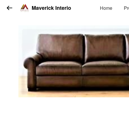
Maverick Interio
Home
Pr