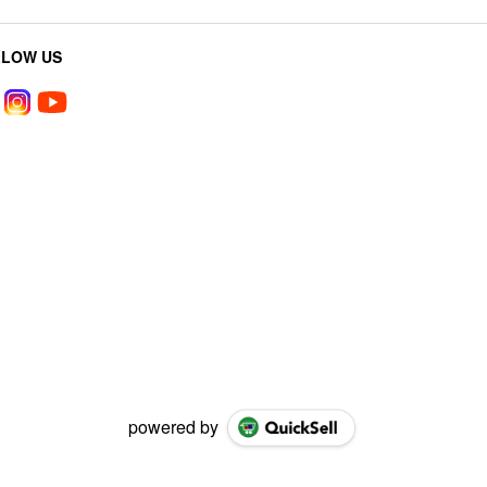
LLOW US
powered by