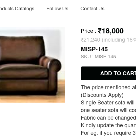
oducts Catalogs
Follow Us
Contact Us
₹18,000
Price
:
₹21,240 (including 18
MISP-145
SKU :
MISP-145
ADD TO CAR
The price mentioned ab
(Discounts Apply)
Single Seater sofa will
one seater sofa will co
Fabric can be changed 
Kindly update the quan
For eg. if you require