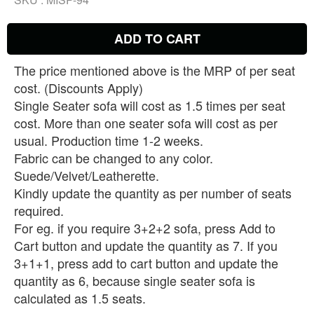
ADD TO CART
The price mentioned above is the MRP of per seat
cost. (Discounts Apply)
Single Seater sofa will cost as 1.5 times per seat
cost. More than one seater sofa will cost as per
usual. Production time 1-2 weeks.
Fabric can be changed to any color.
Suede/Velvet/Leatherette.
Kindly update the quantity as per number of seats
required.
For eg. if you require 3+2+2 sofa, press Add to
Cart button and update the quantity as 7. If you
3+1+1, press add to cart button and update the
quantity as 6, because single seater sofa is
calculated as 1.5 seats.