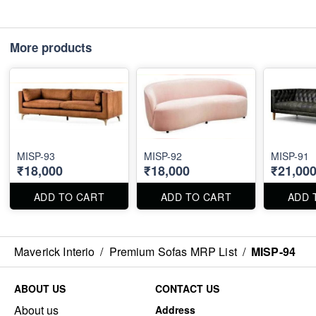
More products
MISP-93
MISP-92
MISP-91
₹18,000
₹18,000
₹21,00
ADD TO CART
ADD TO CART
ADD 
Maverick Interio
/
Premium Sofas MRP List
/
MISP-94
ABOUT US
CONTACT US
About us
Address