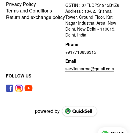
Privacy Policy
GSTIN : 07FLDPS1945B1Z6.
Terms and Conditions
Address : 10/62, Krishna
Return and exchange policy
Tower, Ground Floor, Kirti
Nagar Industrial Area, New
Delhi, New Delhi - 110015,
Delhi, India
Phone
+917718836315
Email
sarviksharma@gmail.com
FOLLOW US
powered by