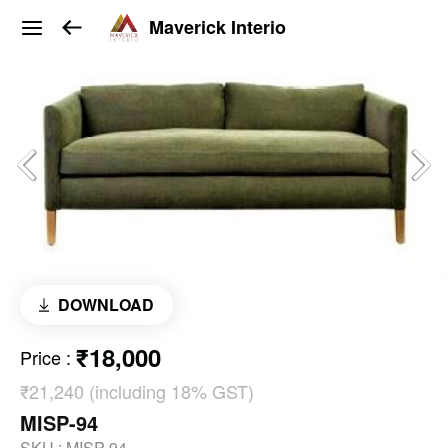
Maverick Interio
DOWNLOAD
₹18,000
Price
:
₹21,240 (including 18% GST)
MISP-94
SKU :
MISP-94