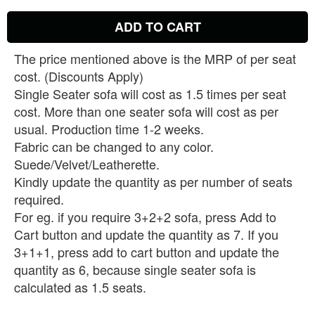
ADD TO CART
The price mentioned above is the MRP of per seat
cost. (Discounts Apply)
Single Seater sofa will cost as 1.5 times per seat
cost. More than one seater sofa will cost as per
usual. Production time 1-2 weeks.
Fabric can be changed to any color.
Suede/Velvet/Leatherette.
Kindly update the quantity as per number of seats
required.
For eg. if you require 3+2+2 sofa, press Add to
Cart button and update the quantity as 7. If you
3+1+1, press add to cart button and update the
quantity as 6, because single seater sofa is
calculated as 1.5 seats.