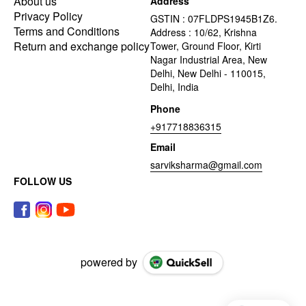
About us
Address
Privacy Policy
GSTIN : 07FLDPS1945B1Z6.
Terms and Conditions
Address : 10/62, Krishna
Return and exchange policy
Tower, Ground Floor, Kirti
Nagar Industrial Area, New
Delhi, New Delhi - 110015,
Delhi, India
Phone
+917718836315
Email
sarviksharma@gmail.com
FOLLOW US
powered by