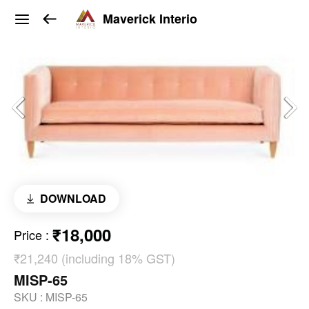
Maverick Interio
DOWNLOAD
₹18,000
Price
:
₹21,240 (including 18% GST)
MISP-65
SKU :
MISP-65