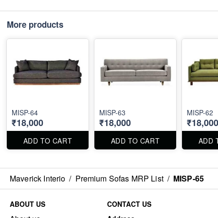
More products
MISP-64
MISP-63
MISP-62
₹18,000
₹18,000
₹18,00
ADD TO CART
ADD TO CART
ADD 
Maverick Interio
/
Premium Sofas MRP List
/
MISP-65
ABOUT US
CONTACT US